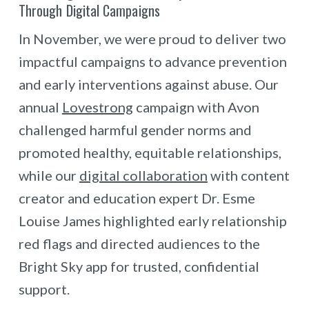
Through Digital Campaigns
In November, we were proud to deliver two
impactful campaigns to advance prevention
and early interventions against abuse. Our
annual
Lovestrong
campaign with Avon
challenged harmful gender norms and
promoted healthy, equitable relationships,
while our
digital collaboration
with content
creator and education expert Dr. Esme
Louise James highlighted early relationship
red flags and directed audiences to the
Bright Sky app for trusted, confidential
support.