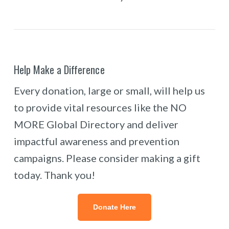
Help Make a Difference
Every donation, large or small, will help us
to provide vital resources like the NO
MORE Global Directory and deliver
impactful awareness and prevention
campaigns. Please consider making a gift
today. Thank you!
Donate Here