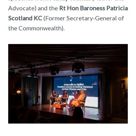
Advocate) and the
Rt Hon Baroness Patricia
Scotland KC
(Former Secretary-General of
the Commonwealth).