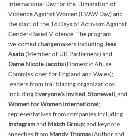
International Day for the Elimination of
Violence Against Women (EVAW Day) and
the start of the 16 Days of Activism Against
Gender-Based Violence. The program
welcomed changemakers including
Jess
Asato
(Member of UK Parliament) and
Dame Nicole Jacobs
(Domestic Abuse
Commissioner for England and Wales);
leaders from trailblazing organizations
including
Everyone’s Invited
,
Stonewall
, and
Women for Women International
;
representatives from companies including
Instagram
and
Match Group
; and keynote
speeches from
Mandy Thomas
(Author and