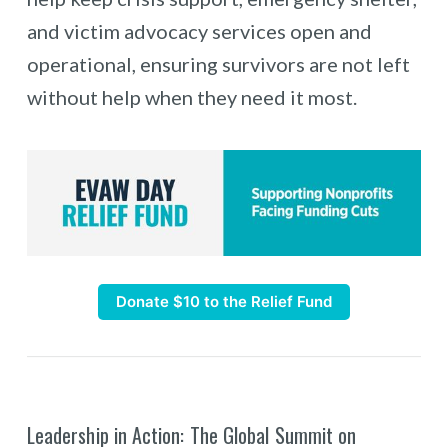
and victim advocacy services open and
operational, ensuring survivors are not left
without help when they need it most.
Donate $10 to the Relief Fund
Leadership in Action: The Global Summit on