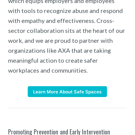
which equips employers and employees
with tools to recognize abuse and respond
with empathy and effectiveness. Cross-
sector collaboration sits at the heart of our
work, and we are proud to partner with
organizations like AXA that are taking
meaningful action to create safer
workplaces and communities.
Learn More About Safe Spaces
Promoting Prevention and Early Intervention