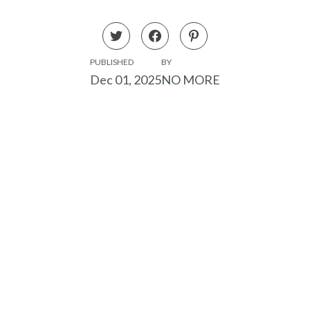
PUBLISHED
BY
Dec 01, 2025
NO MORE