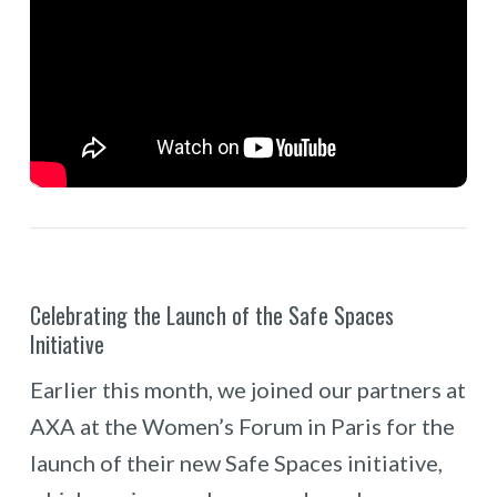
Celebrating the Launch of the Safe Spaces
Initiative
Earlier this month, we joined our partners at
AXA at the Women’s Forum in Paris for the
launch of their new Safe Spaces initiative,