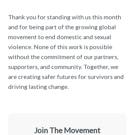
Thank you for standing with us this month
and for being part of the growing global
movement to end domestic and sexual
violence. None of this work is possible
without the commitment of our partners,
supporters, and community. Together, we
are creating safer futures for survivors and
driving lasting change.
Join The Movement