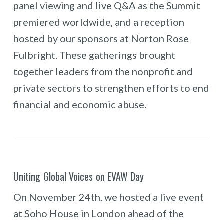
panel viewing and live Q&A as the Summit
premiered worldwide, and a reception
hosted by our sponsors at Norton Rose
Fulbright. These gatherings brought
together leaders from the nonprofit and
private sectors to strengthen efforts to end
financial and economic abuse.
Uniting Global Voices on EVAW Day
On November 24th, we hosted a live event
at Soho House in London ahead of the