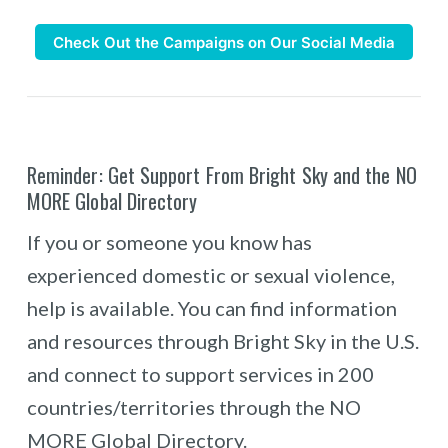
Check Out the Campaigns on Our Social Media
Reminder: Get Support From Bright Sky and the NO
MORE Global Directory
If you or someone you know has
experienced domestic or sexual violence,
help is available. You can find information
and resources through Bright Sky in the U.S.
and connect to support services in 200
countries/territories through the NO
MORE Global Directory.