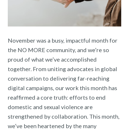
November was a busy, impactful month for
the NO MORE community, and we’re so
proud of what we’ve accomplished
together. From uniting advocates in global
conversation to delivering far-reaching
digital campaigns, our work this month has
reaffirmed a core truth: efforts to end
domestic and sexual violence are
strengthened by collaboration. This month,
we’ve been heartened by the many