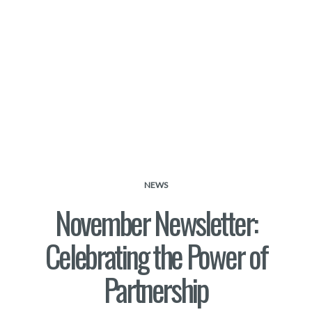
NEWS
November Newsletter:
Celebrating the Power of
Partnership