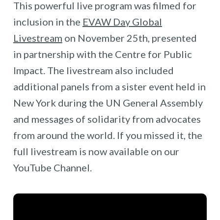
This powerful live program was filmed for
inclusion in the
EVAW Day Global
Livestream
on November 25th, presented
in partnership with the Centre for Public
Impact. The livestream also included
additional panels from a sister event held in
New York during the UN General Assembly
and messages of solidarity from advocates
from around the world. If you missed it, the
full livestream is now available on our
YouTube Channel.