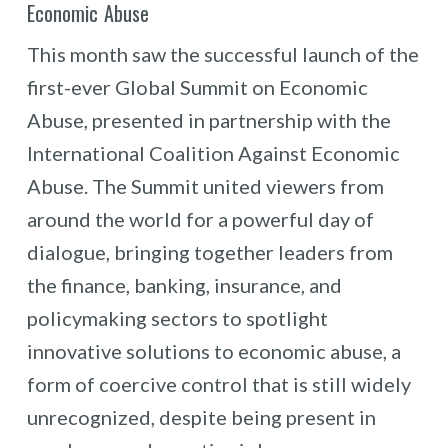
Economic Abuse
This month saw the successful launch of the
first-ever Global Summit on Economic
Abuse, presented in partnership with the
International Coalition Against Economic
Abuse. The Summit united viewers from
around the world for a powerful day of
dialogue, bringing together leaders from
the finance, banking, insurance, and
policymaking sectors to spotlight
innovative solutions to economic abuse, a
form of coercive control that is still widely
unrecognized, despite being present in