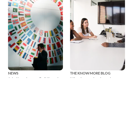
NEWS
THE KNOW MORE BLOG
July Newsletter: Building the
Why domestic abuse is a
Movement, Together
workplace issue — and
what business can do about
Our July newsletter
it
reflects on a month of
collaboration and looks
Ahead of the Global
ahead to the Global
Business Summit: Taking
Business Summit: Taking
Action on Domestic
Action on Domestic Abuse
Abuse, EIDA CEO Susan
on November 3.
Bright reflects on the