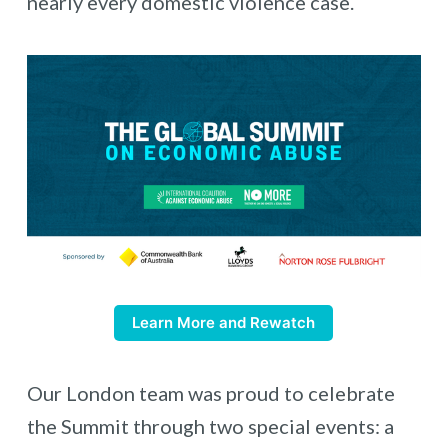
nearly every domestic violence case.
Learn More and Rewatch
Our London team was proud to celebrate
the Summit through two special events: a