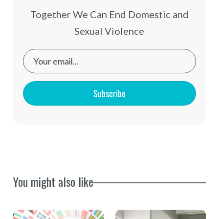
Together We Can End Domestic and
Sexual Violence
Subscribe
You might also like