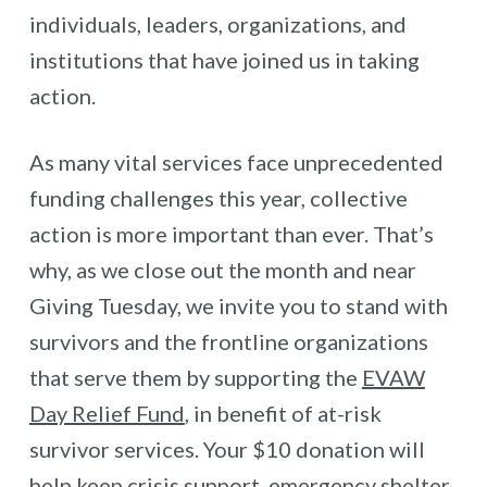
individuals, leaders, organizations, and
institutions that have joined us in taking
action.
As many vital services face unprecedented
funding challenges this year, collective
action is more important than ever. That’s
why, as we close out the month and near
Giving Tuesday, we invite you to stand with
survivors and the frontline organizations
that serve them by supporting the
EVAW
Day Relief Fund
, in benefit of at-risk
survivor services. Your $10 donation will
help keep crisis support, emergency shelter,