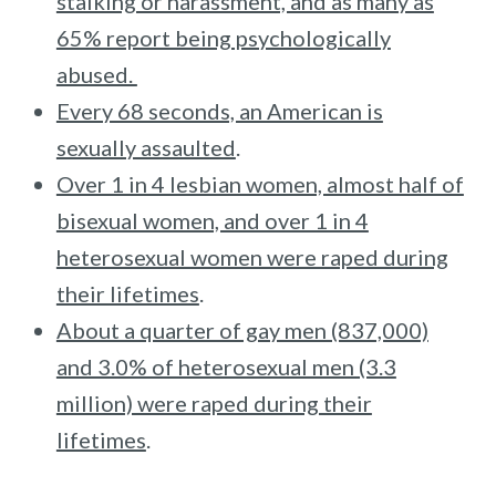
stalking or harassment, and as many as
65% report being psychologically
abused.
Every 68 seconds, an American is
sexually assaulted
.
Over 1 in 4 lesbian women, almost half of
bisexual women, and over 1 in 4
heterosexual women were raped during
their lifetimes
.
About a quarter of gay men (837,000)
and 3.0% of heterosexual men (3.3
million) were raped during their
lifetimes
.