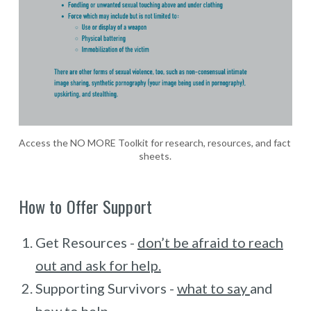
Access the NO MORE Toolkit for research, resources, and fact 
sheets.
How to Offer Support
Get Resources -
don’t be afraid to reach
out and ask for help.
Supporting Survivors -
what to say
and