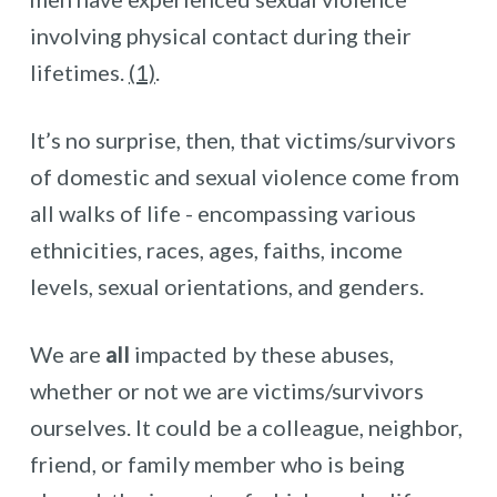
involving physical contact during their
lifetimes.
(1)
.
It’s no surprise, then, that victims/survivors
of domestic and sexual violence come from
all walks of life - encompassing various
ethnicities, races, ages, faiths, income
levels, sexual orientations, and genders.
We are
all
impacted by these abuses,
whether or not we are victims/survivors
ourselves. It could be a colleague, neighbor,
friend, or family member who is being