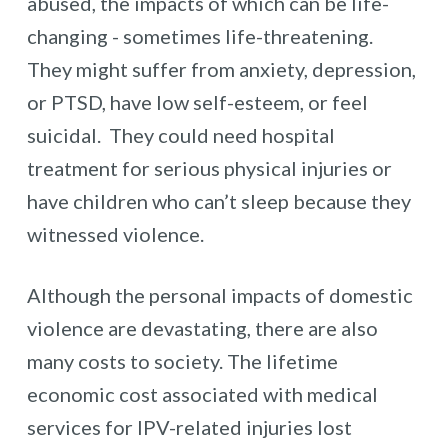
abused, the impacts of which can be life-
changing - sometimes life-threatening.
They might suffer from anxiety, depression,
or PTSD, have low self-esteem, or feel
suicidal. They could need hospital
treatment for serious physical injuries or
have children who can’t sleep because they
witnessed violence.
Although the personal impacts of domestic
violence are devastating, there are also
many costs to society. The lifetime
economic cost associated with medical
services for IPV-related injuries lost