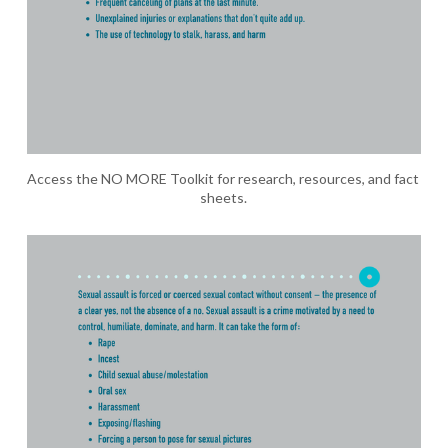
Access the NO MORE Toolkit for research, resources, and fact 
sheets.