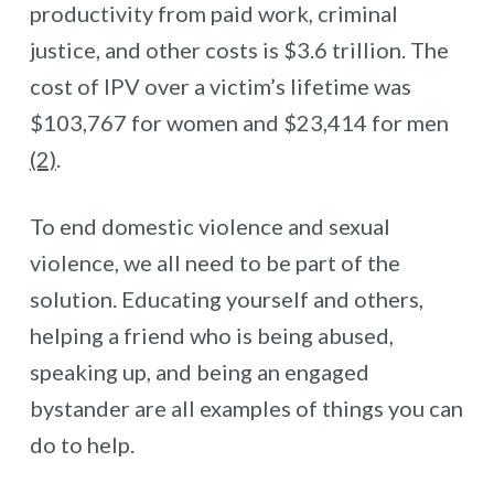
productivity from paid work, criminal
justice, and other costs is $3.6 trillion. The
cost of IPV over a victim’s lifetime was
$103,767 for women and $23,414 for men
(2)
.
To end domestic violence and sexual
violence, we all need to be part of the
solution. Educating yourself and others,
helping a friend who is being abused,
speaking up, and being an engaged
bystander are all examples of things you can
do to help.