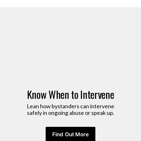
Know When to Intervene
 Lean how bystanders can intervene 
safely in ongoing abuse or speak up.
Find Out More