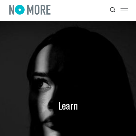
Learn