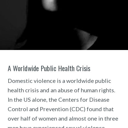
A Worldwide Public Health Crisis
Domestic violence is a worldwide public
health crisis and an abuse of human rights.
In the US alone, the Centers for Disease
Control and Prevention (CDC) found that
over half of women and almost one in three
men have experienced sexual violence