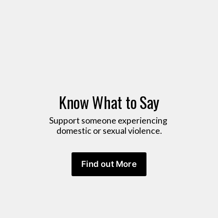
Know What to Say
Support someone experiencing 
domestic or sexual violence.
Find out More