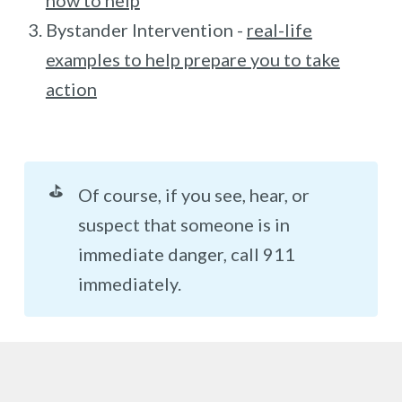
how to help
Bystander Intervention -
real-life
examples to help prepare you to take
action
⛳
Of course, if you see, hear, or
suspect that someone is in
immediate danger, call 911
immediately.