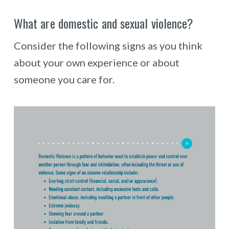
What are domestic and sexual violence?
Consider the following signs as you think
about your own experience or about
someone you care for.