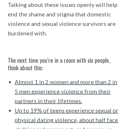
Talking about these issues openly will help
end the shame and stigma that domestic
violence and sexual violence survivors are
burdened with.
The next time you’re in a room with six people,
think about this:
Almost 1 in 2 women and more than 2 in
5 men experience violence from their
partners in their lifetimes.
Up to 19% of teens experience sexual or
physical dating violence, about half face