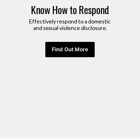
Know How to Respond
Effectively respond to a domestic 
and sexual violence disclosure.
Find Out More