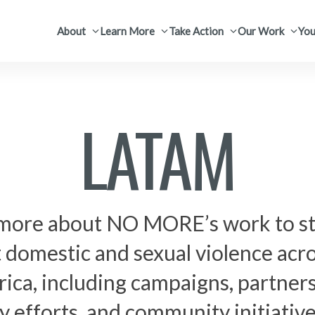
About
Learn More
Take Action
Our Work
You
LATAM
more about NO MORE’s work to s
 domestic and sexual violence acro
ica, including campaigns, partners
 efforts, and community initiativ