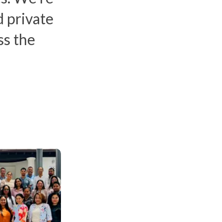
 private
ss the