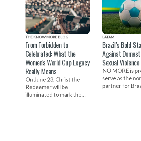
THE KNOW MORE BLOG
LATAM
From Forbidden to
Brazil’s Bold St
Celebrated: What the
Against Domest
Women's World Cup Legacy
Sexual Violence
Really Means
NO MORE is pr
serve as the no
On June 23, Christ the
partner for Braz
Redeemer will be
national initiati
illuminated to mark the
the 2027 Wome
one-year countdown to
Cup as a platfo
the FIFA Women's World
prevent violenc
Cup 2027 in Brazil and
women and girls
celebrate the women who
helped build the
foundation of the game.