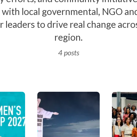
 with local governmental, NGO and
r leaders to drive real change acro
region.
4 posts