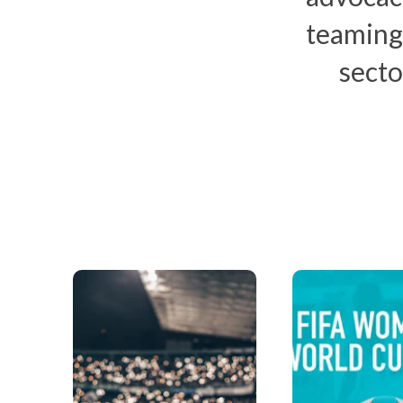
teaming
secto