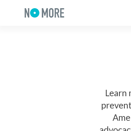
Learn 
prevent
Amer
advocacy