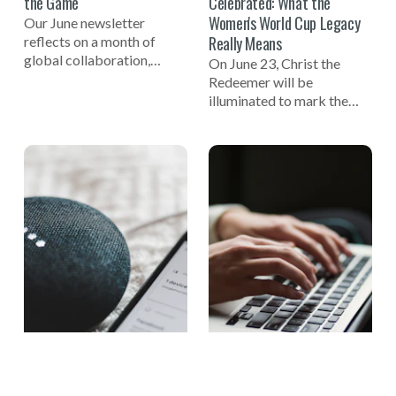
the Game
Celebrated: What the
Women's World Cup Legacy
Our June newsletter
Really Means
reflects on a month of
global collaboration,
On June 23, Christ the
including celebrating the
Redeemer will be
one-year mark to the 2027
illuminated to mark the
Women's World Cup, a
one-year countdown to the
successful Global Summit
FIFA Women's World Cup
on Tech-Facilitated
2027 in Brazil and
Gender-Based Violence,
celebrate the women who
and the launch of the new
helped build the
NO MORE Podcast.
foundation of the game.
One of those pioneers
reflects on why true legacy
is measured not in trophies,
but in opportunity.
THE KNOW MORE BLOG
NEWS