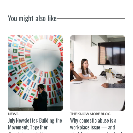
You might also like
NEWS
THE KNOW MORE BLOG
July Newsletter: Building the
Why domestic abuse is a
Movement, Together
workplace issue — and