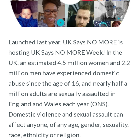
Launched last year, UK Says NO MORE is
hosting UK Says NO MORE Week! In the
UK, an estimated 4.5 million women and 2.2
million men have experienced domestic
abuse since the age of 16, and nearly half a
million adults are sexually assaulted in
England and Wales each year (ONS).
Domestic violence and sexual assault can
affect anyone, of any age, gender, sexuality,
race, ethnicity or religion.