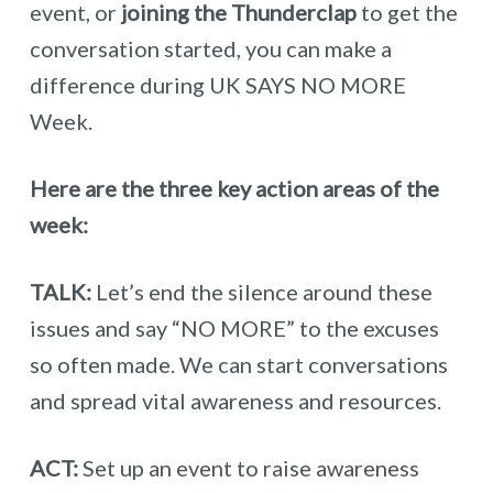
event, or
joining the Thunderclap
to get the
conversation started, you can make a
difference during UK SAYS NO MORE
Week.
Here are the three key action areas of the
week:
TALK:
Let’s end the silence around these
issues and say “NO MORE” to the excuses
so often made. We can start conversations
and spread vital awareness and resources.
ACT:
Set up an event to raise awareness