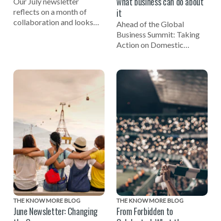
what business can do about
Our July newsletter
it
reflects on a month of
collaboration and looks
Ahead of the Global
ahead to the Global
Business Summit: Taking
Business Summit: Taking
Action on Domestic
Action on Domestic Abuse
Abuse, EIDA CEO Susan
on November 3.
Bright reflects on the
importance of businesses
being involved in efforts to
end domestic violence.
THE KNOW MORE BLOG
THE KNOW MORE BLOG
June Newsletter: Changing
From Forbidden to