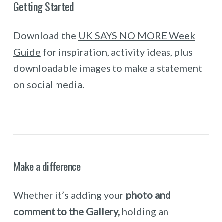
Getting Started
Download the
UK SAYS NO MORE Week
Guide
for inspiration, activity ideas, plus
downloadable images to make a statement
on social media.
Make a difference
Whether it’s adding your
photo and
comment to the Gallery,
holding an