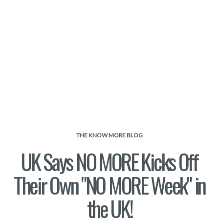
THE KNOW MORE BLOG
UK Says NO MORE Kicks Off
Their Own "NO MORE Week" in
the UK!