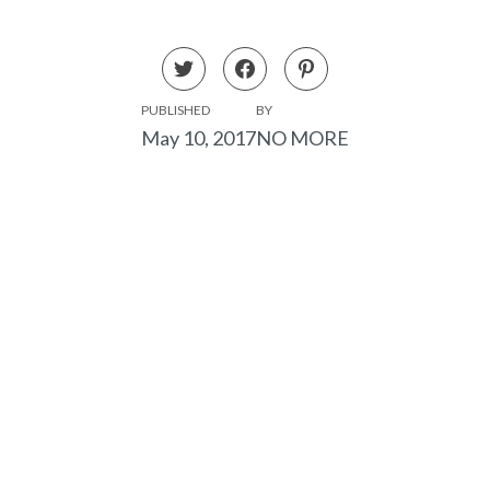
PUBLISHED
BY
May 10, 2017
NO MORE