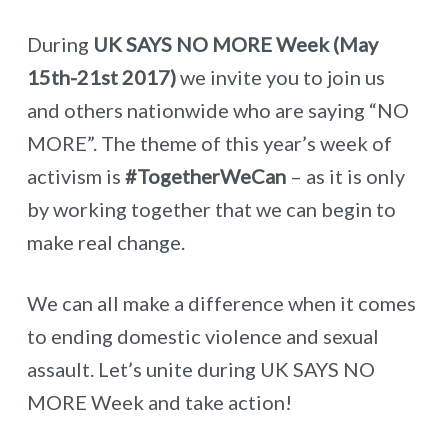
During
UK SAYS NO MORE Week (May
15th-21st 2017)
we invite you to join us
and others nationwide who are saying “NO
MORE”. The theme of this year’s week of
activism is
#TogetherWeCan
– as it is only
by working together that we can begin to
make real change.
We can all make a difference when it comes
to ending domestic violence and sexual
assault. Let’s unite during UK SAYS NO
MORE Week and take action!