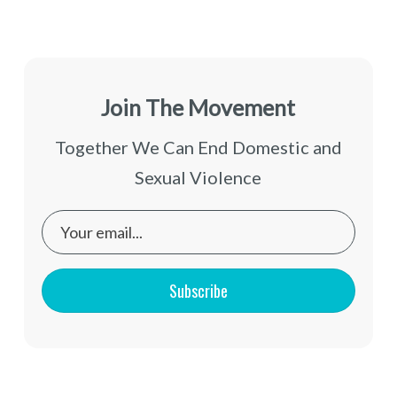
Join The Movement
Together We Can End Domestic and
Sexual Violence
Subscribe