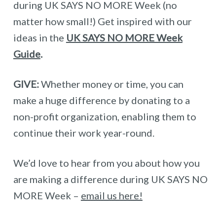
during UK SAYS NO MORE Week (no
matter how small!) Get inspired with our
ideas in the
UK SAYS NO MORE Week
Guide
.
GIVE:
Whether money or time, you can
make a huge difference by donating to a
non-profit organization, enabling them to
continue their work year-round.
We’d love to hear from you about how you
are making a difference during UK SAYS NO
MORE Week –
email us here!