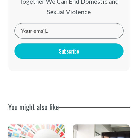
Together We Can End Domestic and
Sexual Violence
Subscribe
You might also like