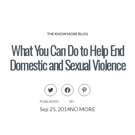
THE KNOW MORE BLOG
What You Can Do to Help End
Domestic and Sexual Violence
PUBLISHED
BY
Sep 25, 2014
NO MORE