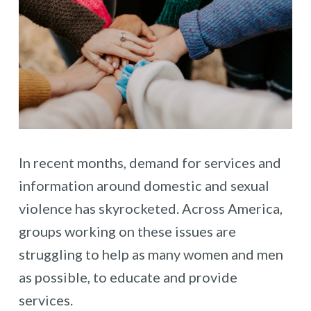
In recent months, demand for services and
information around domestic and sexual
violence has skyrocketed. Across America,
groups working on these issues are
struggling to help as many women and men
as possible, to educate and provide
services.