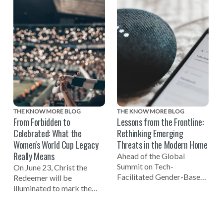
on Tech-Facilitated
Abuse (EIDA). Learn
Gender-Based Violence,
practical solutions from
and the launch of the new
global employers, experts,
NO MORE Podcast.
and advocates to create
safer, more supportive
workplaces.
THE KNOW MORE BLOG
THE KNOW MORE BLOG
From Forbidden to
Lessons from the Frontline:
Celebrated: What the
Rethinking Emerging
Women's World Cup Legacy
Threats in the Modern Home
Really Means
Ahead of the Global
Summit on Tech-
On June 23, Christ the
Facilitated Gender-Based
Redeemer will be
Violence, Kiera Brodie
illuminated to mark the
from Refuge shares
one-year countdown to the
insights on how smart
FIFA Women's World Cup
home features can be used
2027 in Brazil and