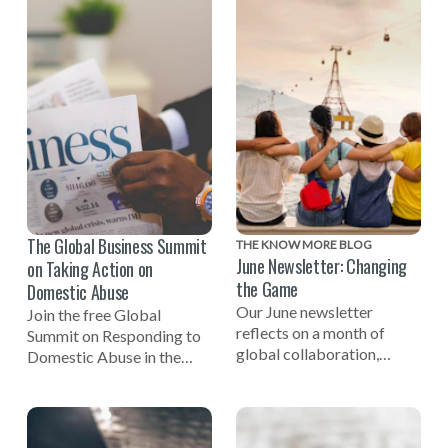
being involved in efforts to
end domestic violence.
The Global Business Summit
THE KNOW MORE BLOG
June Newsletter: Changing
on Taking Action on
the Game
Domestic Abuse
Our June newsletter
Join the free Global
reflects on a month of
Summit on Responding to
global collaboration,
Domestic Abuse in the
including celebrating the
Workplace on November
one-year mark to the 2027
3rd, 2026, hosted by NO
Women's World Cup, a
MORE and the Employers'
successful Global Summit
Initiative on Domestic