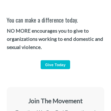
You can make a difference today.
NO MORE encourages you to give to
organizations working to end domestic and
sexual violence.
Give Today
Join The Movement