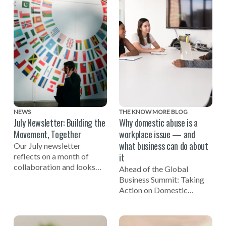
NEWS
THE KNOW MORE BLOG
July Newsletter: Building the
Why domestic abuse is a
Movement, Together
workplace issue — and
what business can do about
Our July newsletter
it
reflects on a month of
collaboration and looks
Ahead of the Global
ahead to the Global
Business Summit: Taking
Business Summit: Taking
Action on Domestic
Action on Domestic Abuse
Abuse, EIDA CEO Susan
on November 3.
Bright reflects on the
importance of businesses