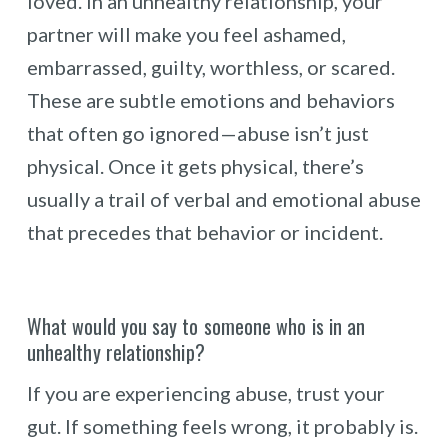
loved. In an unhealthy relationship, your
partner will make you feel ashamed,
embarrassed, guilty, worthless, or scared.
These are subtle emotions and behaviors
that often go ignored—abuse isn’t just
physical. Once it gets physical, there’s
usually a trail of verbal and emotional abuse
that precedes that behavior or incident.
What would you say to someone who is in an
unhealthy relationship?
If you are experiencing abuse, trust your
gut. If something feels wrong, it probably is.