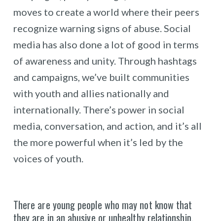
moves to create a world where their peers
recognize warning signs of abuse. Social
media has also done a lot of good in terms
of awareness and unity. Through hashtags
and campaigns, we’ve built communities
with youth and allies nationally and
internationally. There’s power in social
media, conversation, and action, and it’s all
the more powerful when it’s led by the
voices of youth.
There are young people who may not know that
they are in an abusive or unhealthy relationship.