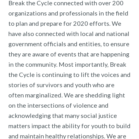
Break the Cycle connected with over 200
organizations and professionals in the field
to plan and prepare for 2020 efforts. We
have also connected with local and national
government officials and entities, to ensure
they are aware of events that are happening
in the community. Most importantly, Break
the Cycle is continuing to lift the voices and
stories of survivors and youth who are
often marginalized. We are shedding light
on the intersections of violence and
acknowledging that many social justice
matters impact the ability for youth to build
and maintain healthy relationships. We are