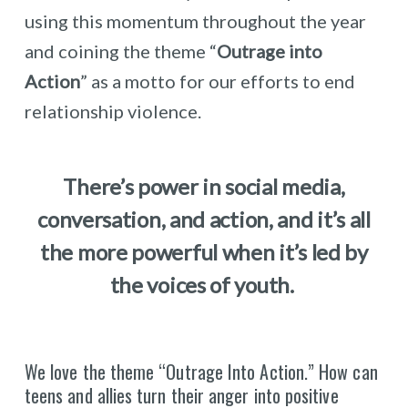
using this momentum throughout the year
and coining the theme “
Outrage into
Action
” as a motto for our efforts to end
relationship violence.
There’s power in social media,
conversation, and action, and it’s all
the more powerful when it’s led by
the voices of youth.
We love the theme “Outrage Into Action.” How can
teens and allies turn their anger into positive