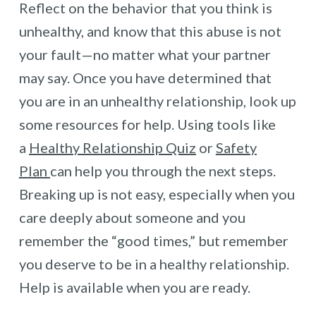
Reflect on the behavior that you think is
unhealthy, and know that this abuse is not
your fault—no matter what your partner
may say. Once you have determined that
you are in an unhealthy relationship, look up
some resources for help. Using tools like
a
Healthy Relationship Quiz
or
Safety
Plan
can help you through the next steps.
Breaking up is not easy, especially when you
care deeply about someone and you
remember the “good times,” but remember
you deserve to be in a healthy relationship.
Help is available when you are ready.