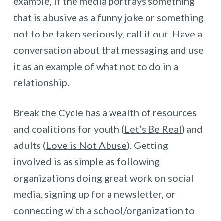
example, if the media portrays something
that is abusive as a funny joke or something
not to be taken seriously, call it out. Have a
conversation about that messaging and use
it as an example of what not to do in a
relationship.
Break the Cycle has a wealth of resources
and coalitions for youth (
Let’s Be Real
) and
adults (
Love is Not Abuse
). Getting
involved is as simple as following
organizations doing great work on social
media, signing up for a newsletter, or
connecting with a school/organization to