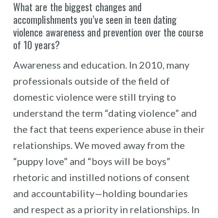
What are the biggest changes and
accomplishments you’ve seen in teen dating
violence awareness and prevention over the course
of 10 years?
Awareness and education. In 2010, many
professionals outside of the field of
domestic violence were still trying to
understand the term “dating violence” and
the fact that teens experience abuse in their
relationships. We moved away from the
“puppy love” and “boys will be boys”
rhetoric and instilled notions of consent
and accountability—holding boundaries
and respect as a priority in relationships. In