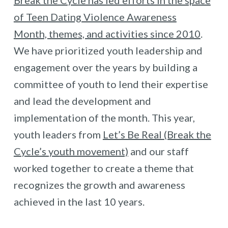
of Teen Dating Violence Awareness
Month,
themes, and activities since 2010
.
We have prioritized youth leadership and
engagement over the years by building a
committee of youth to lend their expertise
and lead the development and
implementation of the month. This year,
youth leaders from
Let’s Be Real (Break the
Cycle’s youth movement)
and our staff
worked together to create a theme that
recognizes the growth and awareness
achieved in the last 10 years.