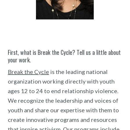
First, what is Break the Cycle? Tell us a little about
your work.
Break the Cycle
is the leading national
organization working directly with youth
ages 12 to 24 to end relationship violence.
We recognize the leadership and voices of
youth and share our expertise with them to
create innovative programs and resources
that inspire activism. Our programs include