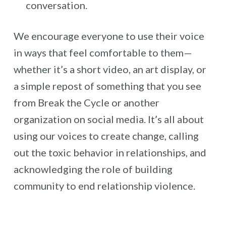
conversation.
We encourage everyone to use their voice
in ways that feel comfortable to them—
whether it’s a short video, an art display, or
a simple repost of something that you see
from Break the Cycle or another
organization on social media. It’s all about
using our voices to create change, calling
out the toxic behavior in relationships, and
acknowledging the role of building
community to end relationship violence.