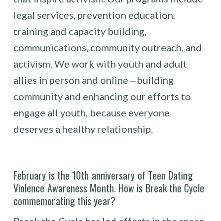
legal services, prevention education,
training and capacity building,
communications, community outreach, and
activism. We work with youth and adult
allies in person and online—building
community and enhancing our efforts to
engage all youth, because everyone
deserves a healthy relationship.
February is the 10th anniversary of Teen Dating
Violence Awareness Month. How is Break the Cycle
commemorating this year?
Break the Cycle has led efforts in the space