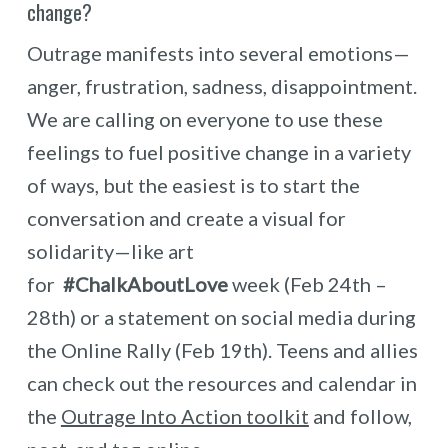
change?
Outrage manifests into several emotions—
anger, frustration, sadness, disappointment.
We are calling on everyone to use these
feelings to fuel positive change in a variety
of ways, but the easiest is to start the
conversation and create a visual for
solidarity—like art
for
#ChalkAboutLove
week (Feb 24th –
28th) or a statement on social media during
the Online Rally (Feb 19th). Teens and allies
can check out the resources and calendar in
the
Outrage Into Action toolkit
and follow,