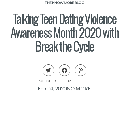
THE KNOW MORE BLOG
Talking Teen Dating Violence
Awareness Month 2020 with
Break the Cycle
PUBLISHED
BY
Feb 04, 2020
NO MORE