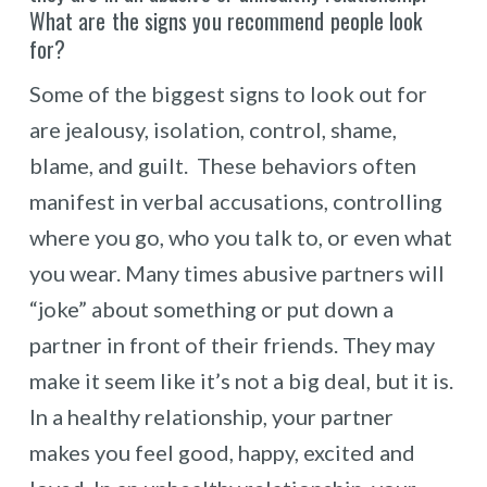
What are the signs you recommend people look
for?
Some of the biggest signs to look out for
are jealousy, isolation, control, shame,
blame, and guilt. These behaviors often
manifest in verbal accusations, controlling
where you go, who you talk to, or even what
you wear. Many times abusive partners will
“joke” about something or put down a
partner in front of their friends. They may
make it seem like it’s not a big deal, but it is.
In a healthy relationship, your partner
makes you feel good, happy, excited and