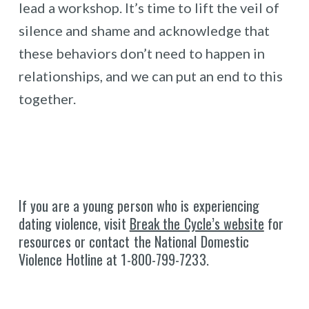
lead a workshop. It’s time to lift the veil of
silence and shame and acknowledge that
these behaviors don’t need to happen in
relationships, and we can put an end to this
together.
If you are a young person who is experiencing
dating violence, visit
Break the Cycle’s website
for
resources or contact the National Domestic
Violence Hotline at 1-800-799-7233.