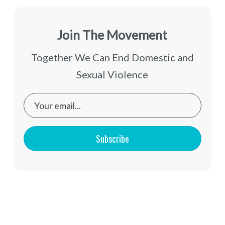
Join The Movement
Together We Can End Domestic and
Sexual Violence
Subscribe