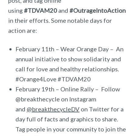
post, and tag online
using
#TDVAM20
and
#OutrageIntoAction
in their efforts. Some notable days for
action are:
February 11th – Wear Orange Day – An
annual initiative to show solidarity and
call for love and healthy relationships.
#Orange4Love #TDVAM20
February 19th – Online Rally – Follow
@breakthecycle on Instagram
and
@breakthecycleDV
on Twitter for a
day full of facts and graphics to share.
Tag people in your community to join the