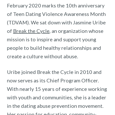
February 2020 marks the 10th anniversary
of Teen Dating Violence Awareness Month
(TDVAM). We sat down with Jasmine Uribe
of
Break the Cycle
, an organization whose
mission is to inspire and support young
people to build healthy relationships and
create a culture without abuse.
Uribe joined Break the Cycle in 2010 and
now serves as its Chief Program Officer.
With nearly 15 years of experience working
with youth and communities, she is a leader
in the dating abuse prevention movement.
Her passion for education, community-