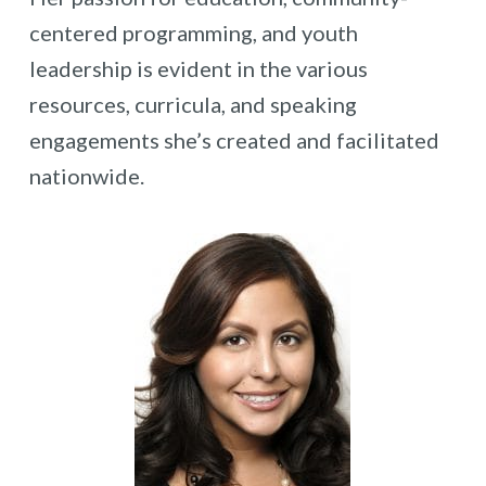
centered programming, and youth
leadership is evident in the various
resources, curricula, and speaking
engagements she’s created and facilitated
nationwide.