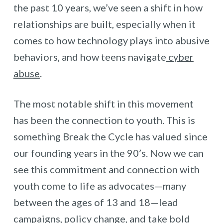
the past 10 years, we’ve seen a shift in how
relationships are built, especially when it
comes to how technology plays into abusive
behaviors, and how teens navigate
cyber
abuse
.
The most notable shift in this movement
has been the connection to youth. This is
something Break the Cycle has valued since
our founding years in the 90’s. Now we can
see this commitment and connection with
youth come to life as advocates—many
between the ages of 13 and 18—lead
campaigns, policy change, and take bold