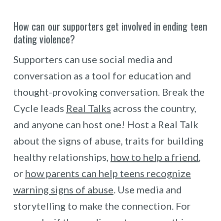
How can our supporters get involved in ending teen
dating violence?
Supporters can use social media and
conversation as a tool for education and
thought-provoking conversation. Break the
Cycle leads
Real Talks
across the country,
and anyone can host one! Host a Real Talk
about the signs of abuse, traits for building
healthy relationships,
how to help a friend
,
or
how parents can help teens recognize
warning signs of abuse
. Use media and
storytelling to make the connection. For