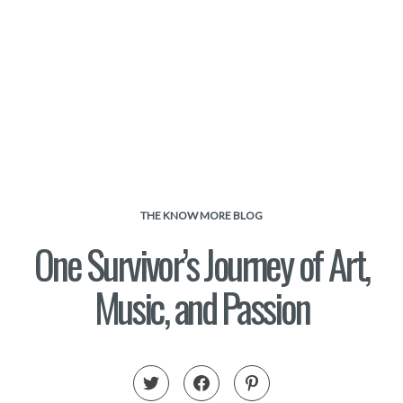
THE KNOW MORE BLOG
One Survivor’s Journey of Art,
Music, and Passion