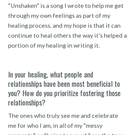
“Unshaken” is a song I wrote to help me get
through my own feelings as part of my
healing process, and my hope is that it can
continue to heal others the way it’s helped a
portion of my healing in writing it.
In your healing, what people and
relationships have been most beneficial to
you? How do you prioritize fostering those
relationships?
The ones who truly see me and celebrate
me for who I am, in all of my “messy