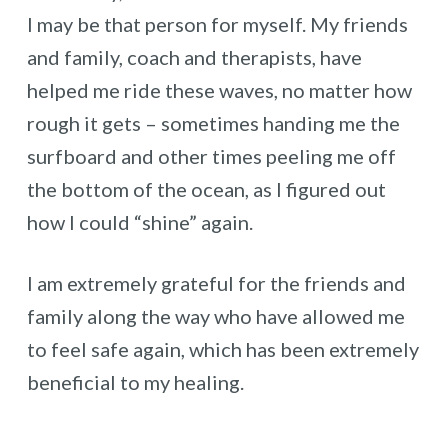
I may be that person for myself. My friends
and family, coach and therapists, have
helped me ride these waves, no matter how
rough it gets – sometimes handing me the
surfboard and other times peeling me off
the bottom of the ocean, as I figured out
how I could “shine” again.
I am extremely grateful for the friends and
family along the way who have allowed me
to feel safe again, which has been extremely
beneficial to my healing.