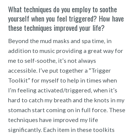
What techniques do you employ to soothe
yourself when you feel triggered? How have
these techniques improved your life?
Beyond the mud masks and spa time, in
addition to music providing a great way for
me to self-soothe, it’s not always
accessible. I’ve put together a “Trigger
Toolkit” for myself to help in times when
I’m feeling activated/triggered, when it’s
hard to catch my breath and the knots in my
stomach start coming on in full force. These
techniques have improved my life
significantly. Each item in these toolkits