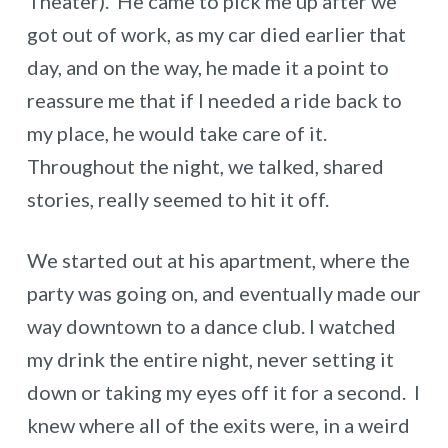
Theater). He came to pick me up after we
got out of work, as my car died earlier that
day, and on the way, he made it a point to
reassure me that if I needed a ride back to
my place, he would take care of it.
Throughout the night, we talked, shared
stories, really seemed to hit it off.
We started out at his apartment, where the
party was going on, and eventually made our
way downtown to a dance club. I watched
my drink the entire night, never setting it
down or taking my eyes off it for a second. I
knew where all of the exits were, in a weird