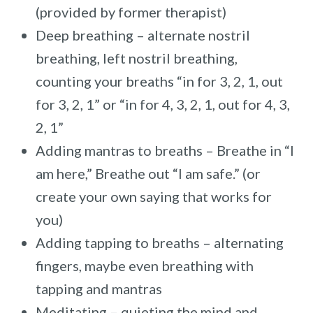
(provided by former therapist)
Deep breathing – alternate nostril
breathing, left nostril breathing,
counting your breaths “in for 3, 2, 1, out
for 3, 2, 1” or “in for 4, 3, 2, 1, out for 4, 3,
2, 1”
Adding mantras to breaths – Breathe in “I
am here,” Breathe out “I am safe.” (or
create your own saying that works for
you)
Adding tapping to breaths – alternating
fingers, maybe even breathing with
tapping and mantras
Meditating – quieting the mind and