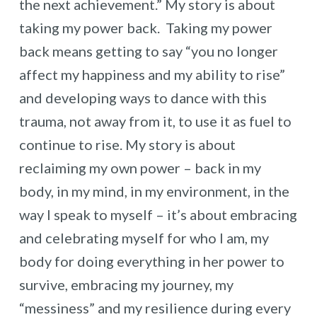
the next achievement.” My story is about
taking my power back. Taking my power
back means getting to say “you no longer
affect my happiness and my ability to rise”
and developing ways to dance with this
trauma, not away from it, to use it as fuel to
continue to rise. My story is about
reclaiming my own power – back in my
body, in my mind, in my environment, in the
way I speak to myself – it’s about embracing
and celebrating myself for who I am, my
body for doing everything in her power to
survive, embracing my journey, my
“messiness” and my resilience during every