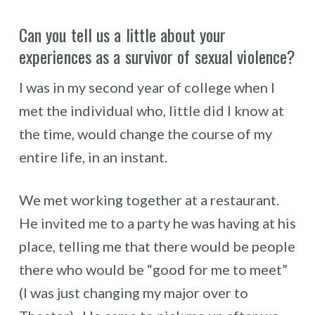
Can you tell us a little about your
experiences as a survivor of sexual violence?
I was in my second year of college when I
met the individual who, little did I know at
the time, would change the course of my
entire life, in an instant.
We met working together at a restaurant.
He invited me to a party he was having at his
place, telling me that there would be people
there who would be “good for me to meet”
(I was just changing my major over to