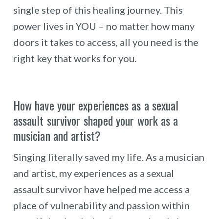
single step of this healing journey. This
power lives in YOU – no matter how many
doors it takes to access, all you need is the
right key that works for you.
How have your experiences as a sexual
assault survivor shaped your work as a
musician and artist?
Singing literally saved my life. As a musician
and artist, my experiences as a sexual
assault survivor have helped me access a
place of vulnerability and passion within