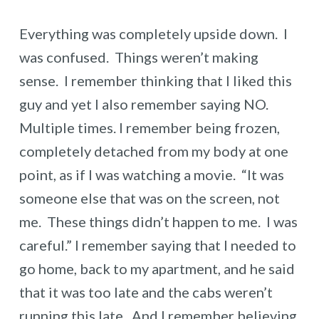
Everything was completely upside down. I
was confused. Things weren’t making
sense. I remember thinking that I liked this
guy and yet I also remember saying NO.
Multiple times. I remember being frozen,
completely detached from my body at one
point, as if I was watching a movie. “It was
someone else that was on the screen, not
me. These things didn’t happen to me. I was
careful.” I remember saying that I needed to
go home, back to my apartment, and he said
that it was too late and the cabs weren’t
running this late. And I remember believing