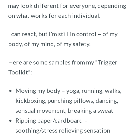
may look different for everyone, depending
on what works for each individual.
I can react, but I’m still in control – of my
body, of my mind, of my safety.
Here are some samples from my “Trigger
Toolkit”:
Moving my body – yoga, running, walks,
kickboxing, punching pillows, dancing,
sensual movement, breaking a sweat
Ripping paper/cardboard –
soothing/stress relieving sensation