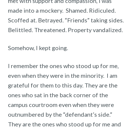
met with support and compassion, I was
made into a mockery. Shamed. Ridiculed.
Scoffed at. Betrayed. “Friends” taking sides.
Belittled. Threatened. Property vandalized.
Somehow, I kept going.
I remember the ones who stood up for me,
even when they were in the minority. I am
grateful for them to this day. They are the
ones who sat in the back corner of the
campus courtroom even when they were
outnumbered by the “defendant’s side.”
They are the ones who stood up for me and