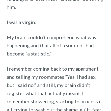
him.
I was a virgin.
My brain couldn’t comprehend what was
happening and that all of a sudden I had
become “a statistic.”
I remember coming back to my apartment
and telling my roommates “Yes, I had sex,
but I said no,” and still, my brain didn’t
register what that actually meant. I
remember showering, starting to process it
all, trying to wash out the shame, guilt, fear,