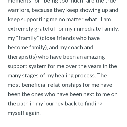
moments” or “being too much” are the true
warriors, because they keep showing up and
keep supporting me no matter what. I am
extremely grateful for my immediate family,
my “framily” (close friends who have
become family), and my coach and
therapist(s) who have been an amazing
support system for me over the years in the
many stages of my healing process. The
most beneficial relationships for me have
been the ones who have been next to me on
the path in my journey back to finding
myself again.