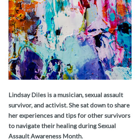
Lindsay Diles is a musician, sexual assault
survivor, and activist. She sat down to share
her experiences and tips for other survivors
to navigate their healing during Sexual
Assault Awareness Month.