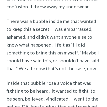
confusion. I threw away my underwear.
There was a bubble inside me that wanted
to keep this a secret. I was embarrassed,
ashamed, and didn’t want anyone else to
know what happened. I felt as if I did
something to bring this on myself. “Maybe I
should have said this, or shouldn’t have said
that.” We all know that’s not the case, now.
Inside that bubble rose a voice that was
fighting to be heard. It wanted to fight, to
be seen, believed, vindicated. I went to the
police, DA, local authorities, yet I received