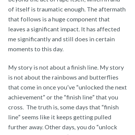
of itself is traumatic enough. The aftermath
that follows is a huge component that
leaves a significant impact. It has affected
me significantly and still does in certain
moments to this day.
My story is not about a finish line. My story
is not about the rainbows and butterflies
that come in once you’ve “unlocked the next
achievement” or the “finish line” that you
cross. The truth is, some days that “finish
line” seems like it keeps getting pulled
further away. Other days, you do “unlock