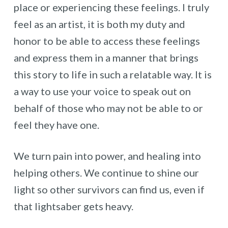
place or experiencing these feelings. I truly
feel as an artist, it is both my duty and
honor to be able to access these feelings
and express them in a manner that brings
this story to life in such a relatable way. It is
a way to use your voice to speak out on
behalf of those who may not be able to or
feel they have one.
We turn pain into power, and healing into
helping others. We continue to shine our
light so other survivors can find us, even if
that lightsaber gets heavy.