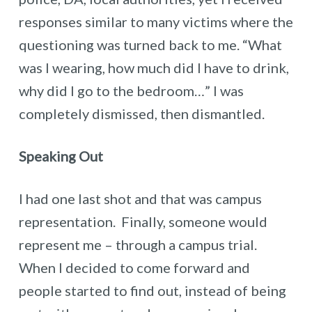
responses similar to many victims where the
questioning was turned back to me. “What
was I wearing, how much did I have to drink,
why did I go to the bedroom…” I was
completely dismissed, then dismantled.
Speaking Out
I had one last shot and that was campus
representation. Finally, someone would
represent me – through a campus trial.
When I decided to come forward and
people started to find out, instead of being