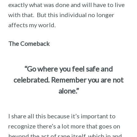
exactly what was done and will have to live
with that. But this individual no longer
affects my world.
The Comeback
“Go where you feel safe and
celebrated. Remember you are not
alone.”
I share all this because it’s important to
recognize there’s a lot more that goes on
beyond the act of rape itself, which in and