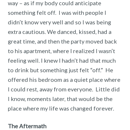
way – as if my body could anticipate
something felt off. I was with people I
didn’t know very well and so I was being
extra cautious. We danced, kissed, had a
great time, and then the party moved back
to his apartment, where I realized I wasn’t
feeling well. I knew I hadn’t had that much
to drink but something just felt “off.” He
offered his bedroom as a quiet place where
I could rest, away from everyone. Little did
I know, moments later, that would be the
place where my life was changed forever.
The Aftermath