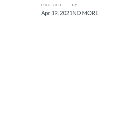
PUBLISHED
BY
Apr 19, 2021
NO MORE