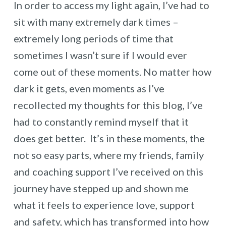
In order to access my light again, I’ve had to
sit with many extremely dark times –
extremely long periods of time that
sometimes I wasn’t sure if I would ever
come out of these moments. No matter how
dark it gets, even moments as I’ve
recollected my thoughts for this blog, I’ve
had to constantly remind myself that it
does get better. It’s in these moments, the
not so easy parts, where my friends, family
and coaching support I’ve received on this
journey have stepped up and shown me
what it feels to experience love, support
and safety, which has transformed into how