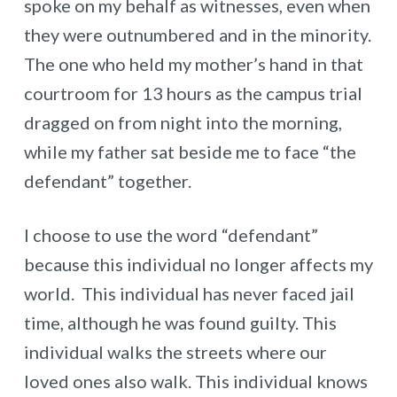
spoke on my behalf as witnesses, even when
they were outnumbered and in the minority.
The one who held my mother’s hand in that
courtroom for 13 hours as the campus trial
dragged on from night into the morning,
while my father sat beside me to face “the
defendant” together.
I choose to use the word “defendant”
because this individual no longer affects my
world. This individual has never faced jail
time, although he was found guilty. This
individual walks the streets where our
loved ones also walk. This individual knows