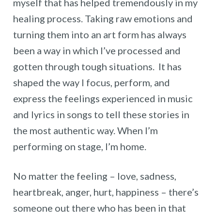
myself that has helped tremendously in my
healing process. Taking raw emotions and
turning them into an art form has always
been a way in which I’ve processed and
gotten through tough situations. It has
shaped the way I focus, perform, and
express the feelings experienced in music
and lyrics in songs to tell these stories in
the most authentic way. When I’m
performing on stage, I’m home.
No matter the feeling – love, sadness,
heartbreak, anger, hurt, happiness – there’s
someone out there who has been in that