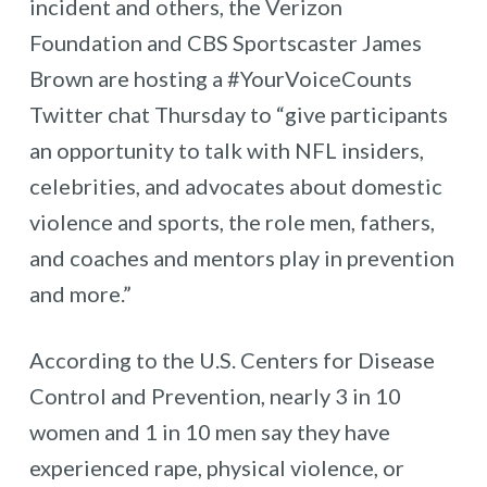
incident and others, the Verizon
Foundation and CBS Sportscaster James
Brown are hosting a #YourVoiceCounts
Twitter chat Thursday to “give participants
an opportunity to talk with NFL insiders,
celebrities, and advocates about domestic
violence and sports, the role men, fathers,
and coaches and mentors play in prevention
and more.”
According to the U.S. Centers for Disease
Control and Prevention, nearly 3 in 10
women and 1 in 10 men say they have
experienced rape, physical violence, or