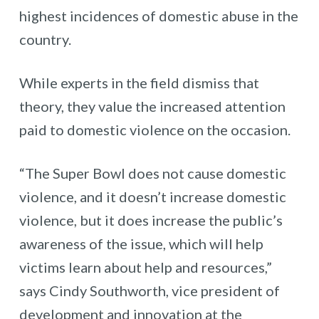
highest incidences of domestic abuse in the
country.
While experts in the field dismiss that
theory, they value the increased attention
paid to domestic violence on the occasion.
“The Super Bowl does not cause domestic
violence, and it doesn’t increase domestic
violence, but it does increase the public’s
awareness of the issue, which will help
victims learn about help and resources,”
says Cindy Southworth, vice president of
development and innovation at the