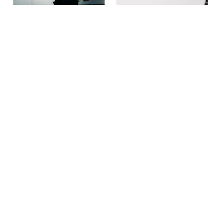
NEWS
THE KNOW MORE BLOG
July Newsletter: Building the
Why domestic abuse is a
Movement, Together
workplace issue — and
what business can do about
Our July newsletter
it
reflects on a month of
collaboration and looks
Ahead of the Global
ahead to the Global
Business Summit: Taking
Business Summit: Taking
Action on Domestic
Action on Domestic Abuse
Abuse, EIDA CEO Susan
on November 3.
Bright reflects on the
importance of businesses
being involved in efforts to
end domestic violence.