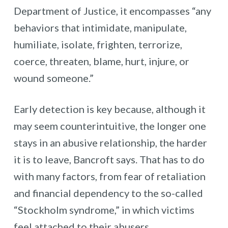
Department of Justice, it encompasses “any
behaviors that intimidate, manipulate,
humiliate, isolate, frighten, terrorize,
coerce, threaten, blame, hurt, injure, or
wound someone.”
Early detection is key because, although it
may seem counterintuitive, the longer one
stays in an abusive relationship, the harder
it is to leave, Bancroft says. That has to do
with many factors, from fear of retaliation
and financial dependency to the so-called
“Stockholm syndrome,” in which victims
feel attached to their abusers.