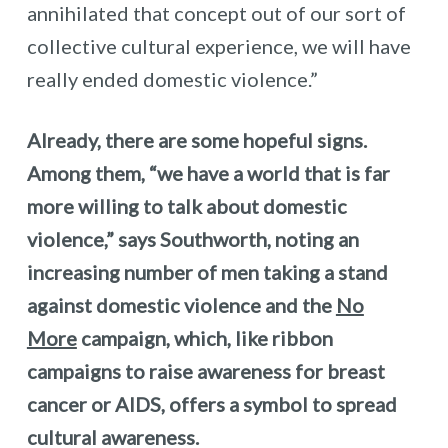
annihilated that concept out of our sort of
collective cultural experience, we will have
really ended domestic violence.”
Already, there are some hopeful signs.
Among them, “we have a world that is far
more willing to talk about domestic
violence,” says Southworth, noting an
increasing number of men taking a stand
against domestic violence and the
No
More
campaign, which, like ribbon
campaigns to raise awareness for breast
cancer or AIDS, offers a symbol to spread
cultural awareness.