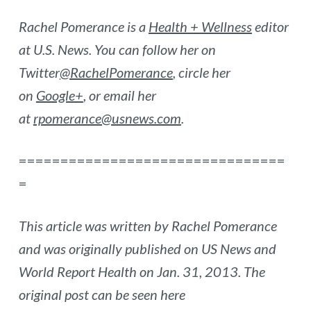
Rachel Pomerance is a
Health + Wellness
editor
at U.S. News. You can follow her on
Twitter
@RachelPomerance
, circle her
on
Google+
, or email her
at
rpomerance@usnews.com
.
================================
=
This article was written by Rachel Pomerance
and was originally published on US News and
World Report Health on Jan. 31, 2013. The
original post can be seen here