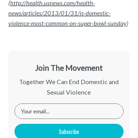
(
http://health.usnews.com/health-
news/articles/2013/01/31/is-domestic-
violence-most-common-on-super-bowl-sunday
)
Join The Movement
Together We Can End Domestic and
Sexual Violence
Subscribe