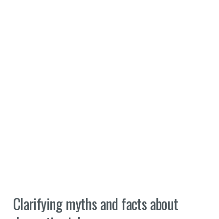
Clarifying myths and facts about