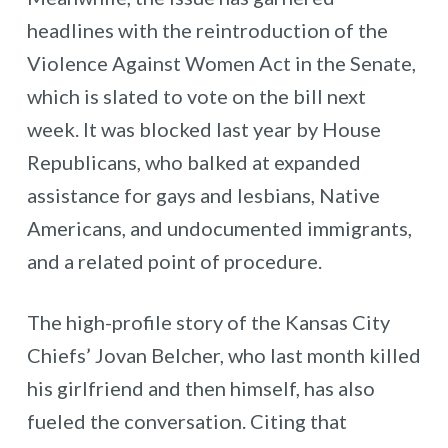
headlines with the reintroduction of the
Violence Against Women Act in the Senate,
which is slated to vote on the bill next
week. It was blocked last year by House
Republicans, who balked at expanded
assistance for gays and lesbians, Native
Americans, and undocumented immigrants,
and a related point of procedure.
The high-profile story of the Kansas City
Chiefs’ Jovan Belcher, who last month killed
his girlfriend and then himself, has also
fueled the conversation. Citing that