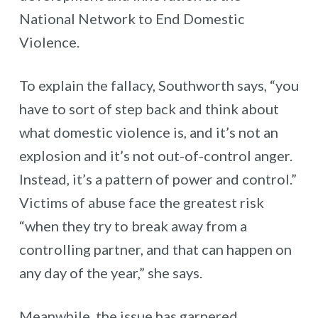
National Network to End Domestic
Violence.
To explain the fallacy, Southworth says, “you
have to sort of step back and think about
what domestic violence is, and it’s not an
explosion and it’s not out-of-control anger.
Instead, it’s a pattern of power and control.”
Victims of abuse face the greatest risk
“when they try to break away from a
controlling partner, and that can happen on
any day of the year,” she says.
Meanwhile, the issue has garnered