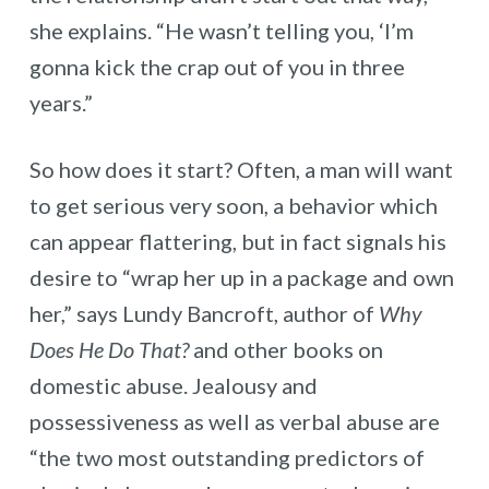
she explains. “He wasn’t telling you, ‘I’m
gonna kick the crap out of you in three
years.”
So how does it start? Often, a man will want
to get serious very soon, a behavior which
can appear flattering, but in fact signals his
desire to “wrap her up in a package and own
her,” says Lundy Bancroft, author of
Why
Does He Do That?
and other books on
domestic abuse. Jealousy and
possessiveness as well as verbal abuse are
“the two most outstanding predictors of