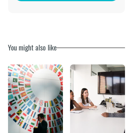
You might also like