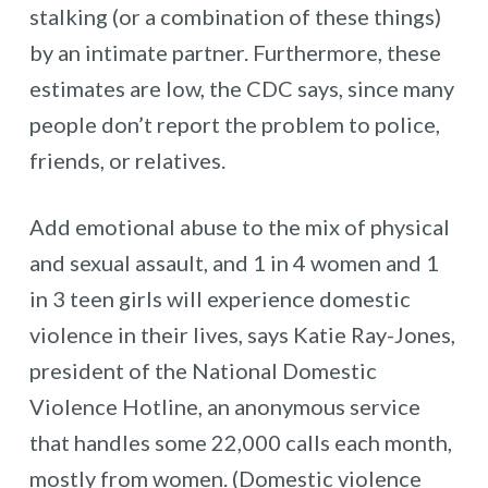
stalking (or a combination of these things)
by an intimate partner. Furthermore, these
estimates are low, the CDC says, since many
people don’t report the problem to police,
friends, or relatives.
Add emotional abuse to the mix of physical
and sexual assault, and 1 in 4 women and 1
in 3 teen girls will experience domestic
violence in their lives, says Katie Ray-Jones,
president of the National Domestic
Violence Hotline, an anonymous service
that handles some 22,000 calls each month,
mostly from women. (Domestic violence