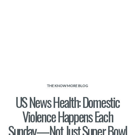
THE KNOW MORE BLOG
US News Health: Domestic
Violence Happens Each
Sunday—Not Just Super Bowl