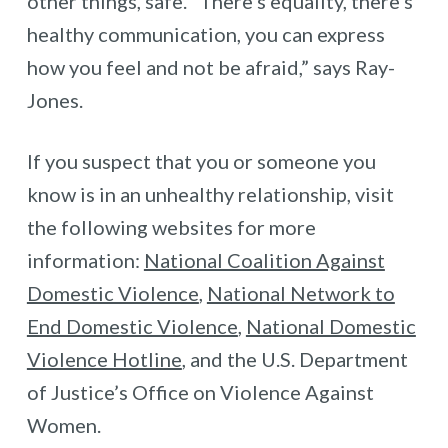
other things, safe. “There’s equality, there’s
healthy communication, you can express
how you feel and not be afraid,” says Ray-
Jones.
If you suspect that you or someone you
know is in an unhealthy relationship, visit
the following websites for more
information:
National Coalition Against
Domestic Violence
,
National Network to
End Domestic Violence
,
National Domestic
Violence Hotline
, and the U.S. Department
of Justice’s Office on Violence Against
Women.