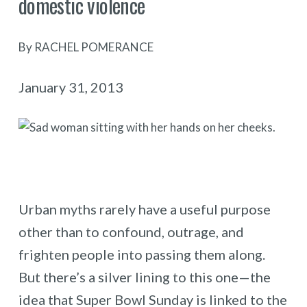
domestic violence
By RACHEL POMERANCE
January 31, 2013
Urban myths rarely have a useful purpose
other than to confound, outrage, and
frighten people into passing them along.
But there’s a silver lining to this one—the
idea that Super Bowl Sunday is linked to the