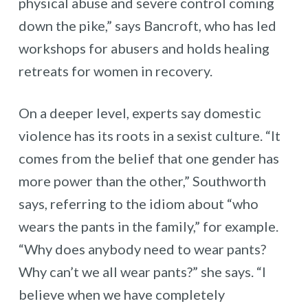
physical abuse and severe control coming
down the pike,” says Bancroft, who has led
workshops for abusers and holds healing
retreats for women in recovery.
On a deeper level, experts say domestic
violence has its roots in a sexist culture. “It
comes from the belief that one gender has
more power than the other,” Southworth
says, referring to the idiom about “who
wears the pants in the family,” for example.
“Why does anybody need to wear pants?
Why can’t we all wear pants?” she says. “I
believe when we have completely