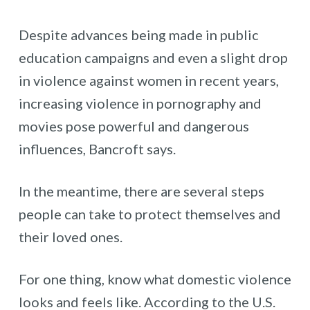
Despite advances being made in public
education campaigns and even a slight drop
in violence against women in recent years,
increasing violence in pornography and
movies pose powerful and dangerous
influences, Bancroft says.
In the meantime, there are several steps
people can take to protect themselves and
their loved ones.
For one thing, know what domestic violence
looks and feels like. According to the U.S.