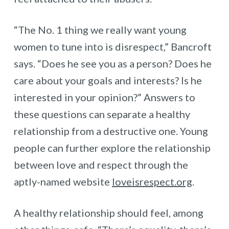
“The No. 1 thing we really want young
women to tune into is disrespect,” Bancroft
says. “Does he see you as a person? Does he
care about your goals and interests? Is he
interested in your opinion?” Answers to
these questions can separate a healthy
relationship from a destructive one. Young
people can further explore the relationship
between love and respect through the
aptly-named website
loveisrespect.org
.
A healthy relationship should feel, among