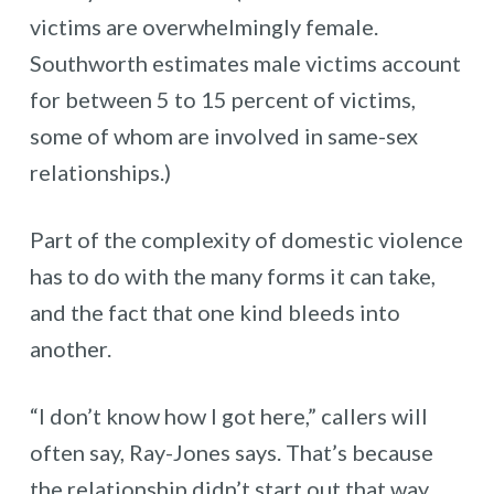
victims are overwhelmingly female.
Southworth estimates male victims account
for between 5 to 15 percent of victims,
some of whom are involved in same-sex
relationships.)
Part of the complexity of domestic violence
has to do with the many forms it can take,
and the fact that one kind bleeds into
another.
“I don’t know how I got here,” callers will
often say, Ray-Jones says. That’s because
the relationship didn’t start out that way,