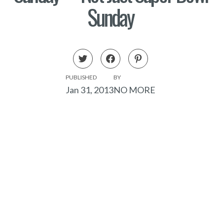
Sunday
PUBLISHED
BY
Jan 31, 2013
NO MORE