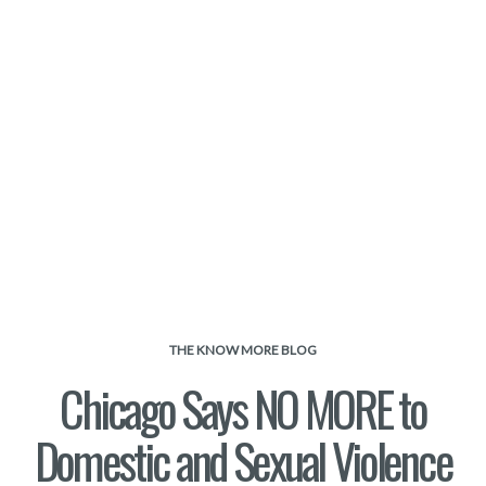
THE KNOW MORE BLOG
Chicago Says NO MORE to
Domestic and Sexual Violence