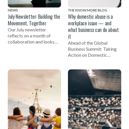
NEWS
THE KNOW MORE BLOG
July Newsletter: Building the
Why domestic abuse is a
Movement, Together
workplace issue — and
what business can do about
Our July newsletter
it
reflects on a month of
collaboration and looks
Ahead of the Global
ahead to the Global
Business Summit: Taking
Business Summit: Taking
Action on Domestic
Action on Domestic Abuse
Abuse, EIDA CEO Susan
on November 3.
Bright reflects on the
importance of businesses
being involved in efforts to
end domestic violence.