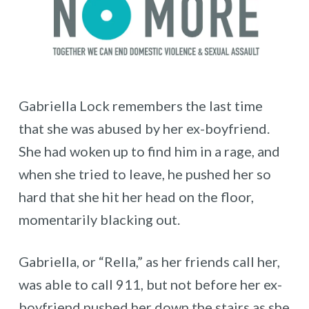
Gabriella Lock remembers the last time
that she was abused by her ex-boyfriend.
She had woken up to find him in a rage, and
when she tried to leave, he pushed her so
hard that she hit her head on the floor,
momentarily blacking out.
Gabriella, or “Rella,” as her friends call her,
was able to call 911, but not before her ex-
boyfriend pushed her down the stairs as she