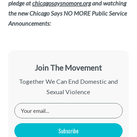
pledge at
chicagosaysnomore.org
and watching
the new Chicago Says NO MORE Public Service
Announcements:
Join The Movement
Together We Can End Domestic and
Sexual Violence
Subscribe