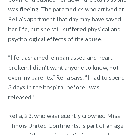
was fleeing. The paramedics who arrived at
Rella’s apartment that day may have saved
her life, but she still suffered physical and
psychological effects of the abuse.
“I felt ashamed, embarrassed and heart-
broken. I didn’t want anyone to know, not
even my parents,” Rella says. “I had to spend
3 days in the hospital before I was
released.”
Rella, 23, who was recently crowned Miss
Illinois United Continents, is part of an age