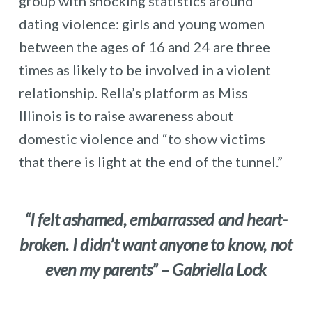
group with shocking statistics around
dating violence: girls and young women
between the ages of 16 and 24 are three
times as likely to be involved in a violent
relationship. Rella’s platform as Miss
Illinois is to raise awareness about
domestic violence and “to show victims
that there is light at the end of the tunnel.”
“I felt ashamed, embarrassed and heart-
broken. I didn’t want anyone to know, not
even my parents” – Gabriella Lock