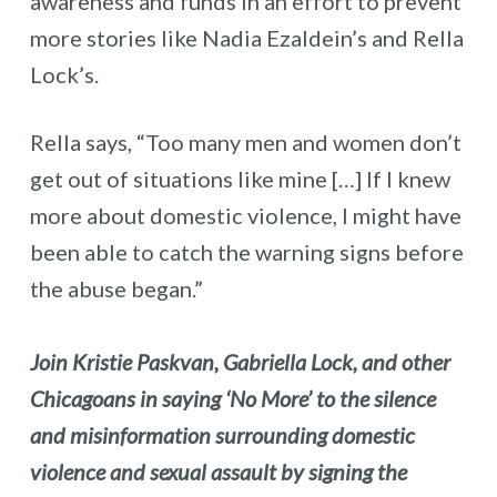
awareness and funds in an effort to prevent
more stories like Nadia Ezaldein’s and Rella
Lock’s.
Rella says, “Too many men and women don’t
get out of situations like mine […] If I knew
more about domestic violence, I might have
been able to catch the warning signs before
the abuse began.”
Join Kristie Paskvan, Gabriella Lock, and other
Chicagoans in saying ‘No More’ to the silence
and misinformation surrounding domestic
violence and sexual assault by signing the