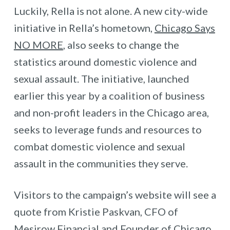
Luckily, Rella is not alone. A new city-wide
initiative in Rella’s hometown,
Chicago Says
NO MORE
, also seeks to change the
statistics around domestic violence and
sexual assault. The initiative, launched
earlier this year by a coalition of business
and non-profit leaders in the Chicago area,
seeks to leverage funds and resources to
combat domestic violence and sexual
assault in the communities they serve.
Visitors to the campaign’s website will see a
quote from Kristie Paskvan, CFO of
Mesirow Financial and Founder of Chicago