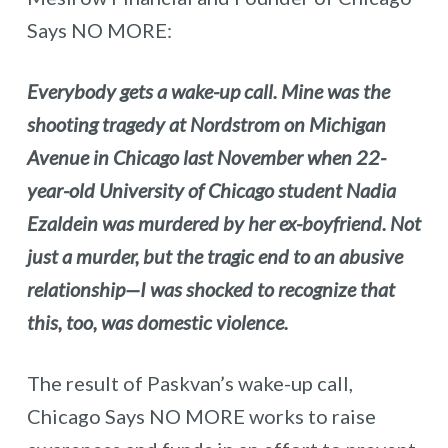
Says NO MORE:
Everybody gets a wake-up call. Mine was the
shooting tragedy at Nordstrom on Michigan
Avenue in Chicago last November when 22-
year-old University of Chicago student Nadia
Ezaldein was murdered by her ex-boyfriend. Not
just a murder, but the tragic end to an abusive
relationship—I was shocked to recognize that
this, too, was domestic violence.
The result of Paskvan’s wake-up call,
Chicago Says NO MORE works to raise