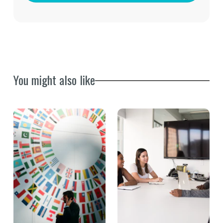
You might also like