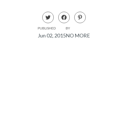
PUBLISHED
BY
Jun 02, 2015
NO MORE