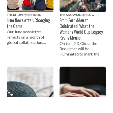
THE KNOW MORE BLOG
THE KNOW MORE BLOG
June Newsletter: Changing
From Forbidden to
the Game
Celebrated: What the
Women's World Cup Legacy
Our June newsletter
Really Means
reflects on a month of
global collaboration,
On June 23, Christ the
including celebrating the
Redeemer will be
one-year mark to the 2027
illuminated to mark the
Women's World Cup, a
one-year countdown to the
successful Global Summit
FIFA Women's World Cup
on Tech-Facilitated
2027 in Brazil and
Gender-Based Violence,
celebrate the women who
and the launch of the new
helped build the
NO MORE Podcast.
foundation of the game.
One of those pioneers
reflects on why true legacy
is measured not in trophies,
but in opportunity.