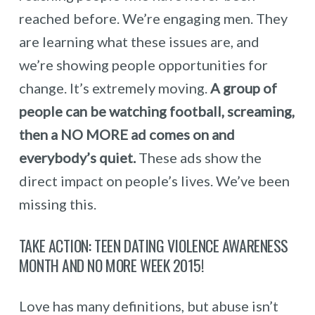
reached before. We’re engaging men. They
are learning what these issues are, and
we’re showing people opportunities for
change. It’s extremely moving.
A group of
people can be watching football, screaming,
then a NO MORE ad comes on and
everybody’s quiet.
These ads show the
direct impact on people’s lives. We’ve been
missing this.
TAKE ACTION: TEEN DATING VIOLENCE AWARENESS
MONTH AND NO MORE WEEK 2015!
Love has many definitions, but abuse isn’t