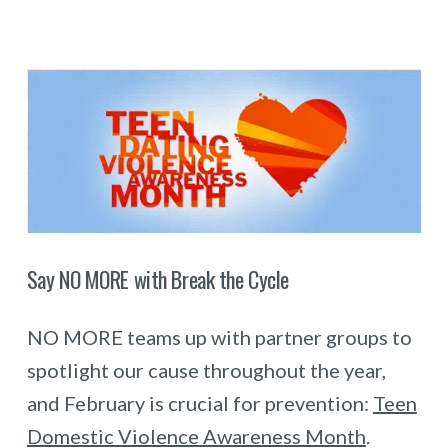
Say NO MORE with Break the Cycle
NO MORE teams up with partner groups to
spotlight our cause throughout the year,
and February is crucial for prevention:
Teen
Domestic Violence Awareness Month
.