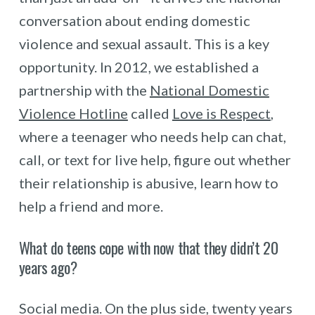
conversation about ending domestic
violence and sexual assault. This is a key
opportunity. In 2012, we established a
partnership with the
National Domestic
Violence Hotline
called
Love is Respect
,
where a teenager who needs help can chat,
call, or text for live help, figure out whether
their relationship is abusive, learn how to
help a friend and more.
What do teens cope with now that they didn’t 20
years ago?
Social media. On the plus side, twenty years