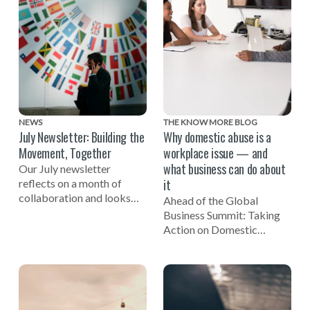
NEWS
THE KNOW MORE BLOG
July Newsletter: Building the
Why domestic abuse is a
Movement, Together
workplace issue — and
what business can do about
Our July newsletter
it
reflects on a month of
collaboration and looks
Ahead of the Global
ahead to the Global
Business Summit: Taking
Business Summit: Taking
Action on Domestic
Action on Domestic Abuse
Abuse, EIDA CEO Susan
on November 3.
Bright reflects on the
importance of businesses
being involved in efforts to
end domestic violence.