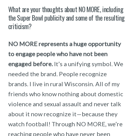
What are your thoughts about NO MORE, including
the Super Bowl publicity and some of the resulting
criticism?
NO MORE represents a huge opportunity
to engage people who have not been
engaged before.
It’s a unifying symbol. We
needed the brand. People recognize
brands. I live in rural Wisconsin. All of my
friends who know nothing about domestic
violence and sexual assault and never talk
about it now recognize it—because they
watch football! Through NO MORE, we’re
reaching people who have never been