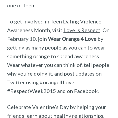
one of them.
To get involved in Teen Dating Violence
Awareness Month, visit
Love Is Respect
. On
February 10, join
Wear Orange 4 Love
by
getting as many people as you can to wear
something orange to spread awareness.
Wear whatever you can think of, tell people
why you’re doing it, and post updates on
Twitter using #orange4Love
#RespectWeek2015 and on Facebook.
Celebrate Valentine’s Day by helping your
friends learn about healthy relationships.