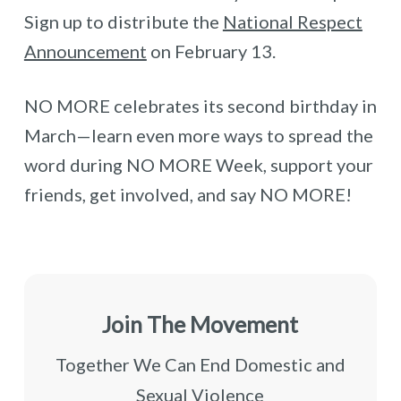
Sign up to distribute the
National Respect
Announcement
on February 13.
NO MORE celebrates its second birthday in
March—learn even more ways to spread the
word during NO MORE Week, support your
friends, get involved, and say NO MORE!
Join The Movement
Together We Can End Domestic and
Sexual Violence