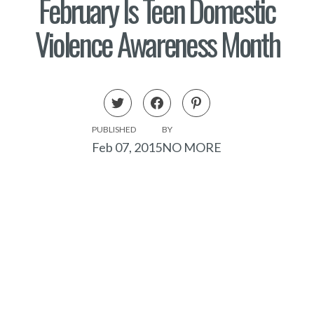
February Is Teen Domestic
Violence Awareness Month
PUBLISHED
BY
Feb 07, 2015
NO MORE