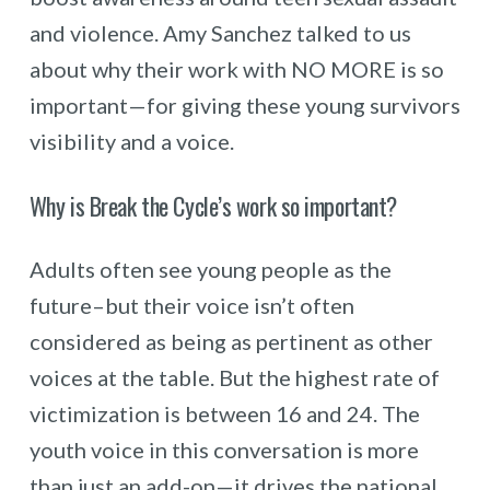
and violence. Amy Sanchez talked to us
about why their work with NO MORE is so
important—for giving these young survivors
visibility and a voice.
Why is Break the Cycle’s work so important?
Adults often see young people as the
future–but their voice isn’t often
considered as being as pertinent as other
voices at the table. But the highest rate of
victimization is between 16 and 24. The
youth voice in this conversation is more
than just an add-on—it drives the national