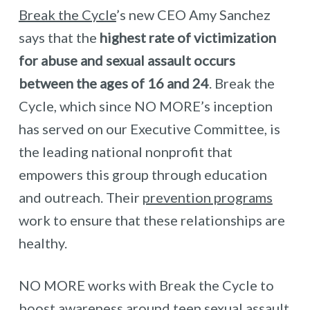
Break the Cycle
’s new CEO Amy Sanchez
says that the
highest rate of victimization
for abuse and sexual assault occurs
between the ages of 16 and 24
. Break the
Cycle, which since NO MORE’s inception
has served on our Executive Committee, is
the leading national nonprofit that
empowers this group through education
and outreach. Their
prevention programs
work to ensure that these relationships are
healthy.
NO MORE works with Break the Cycle to
boost awareness around teen sexual assault