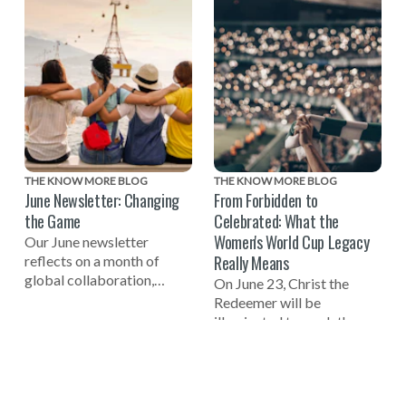
THE KNOW MORE BLOG
THE KNOW MORE BLOG
June Newsletter: Changing
From Forbidden to
the Game
Celebrated: What the
Women's World Cup Legacy
Our June newsletter
Really Means
reflects on a month of
global collaboration,
On June 23, Christ the
including celebrating the
Redeemer will be
one-year mark to the 2027
illuminated to mark the
Women's World Cup, a
one-year countdown to the
successful Global Summit
FIFA Women's World Cup
on Tech-Facilitated
2027 in Brazil and
Gender-Based Violence,
celebrate the women who