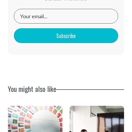
Subscribe
You might also like