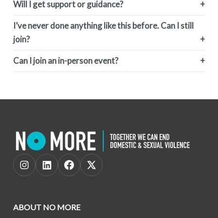
Will I get support or guidance?
I’ve never done anything like this before. Can I still
join?
Can I join an in-person event?
ABOUT NO MORE