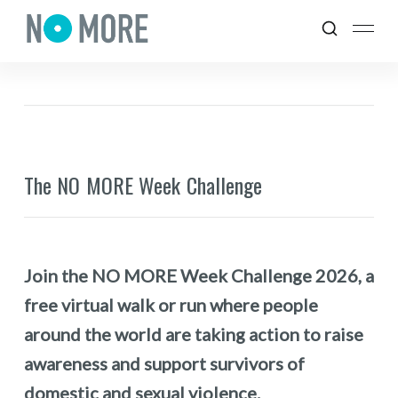
The NO MORE Week Challenge
Join the NO MORE Week Challenge 2026, a
free virtual walk or run where people
around the world are taking action to raise
awareness and support survivors of
domestic and sexual violence.