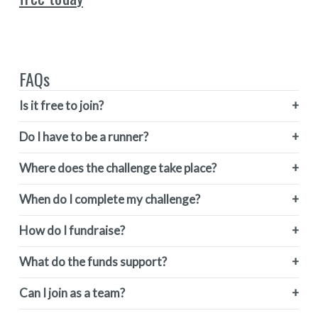
FAQs
Is it free to join?
Do I have to be a runner?
Where does the challenge take place?
When do I complete my challenge?
How do I fundraise?
What do the funds support?
Can I join as a team?