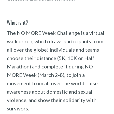
What is it?
The NO MORE Week Challenge is a virtual
walk or run, which draws participants from
all over the globe! Individuals and teams
choose their distance (5K, 10K or Half
Marathon) and complete it during NO
MORE Week (March 2-8), to join a
movement from all over the world, raise
awareness about domestic and sexual
violence, and show their solidarity with
survivors.