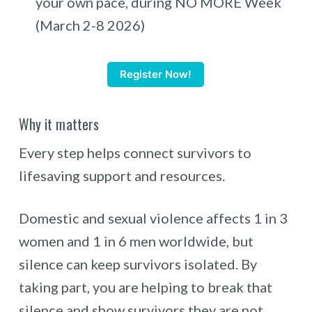
your own pace, during NO MORE Week
(March 2-8 2026)
Register Now!
Why it matters
Every step helps connect survivors to
lifesaving support and resources.
Domestic and sexual violence affects 1 in 3
women and 1 in 6 men worldwide, but
silence can keep survivors isolated. By
taking part, you are helping to break that
silence and show survivors they are not