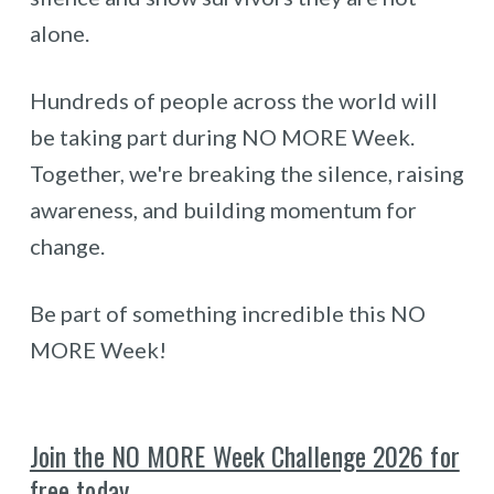
alone.
Hundreds of people across the world will
be taking part during NO MORE Week.
Together, we're breaking the silence, raising
awareness, and building momentum for
change.
Be part of something incredible this NO
MORE Week!
Join the NO MORE Week Challenge 2026 for
free tod
a
y