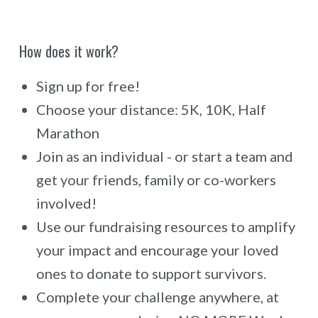
How does it work?
Sign up for free!
Choose your distance: 5K, 10K, Half
Marathon
Join as an individual - or start a team and
get your friends, family or co-workers
involved!
Use our fundraising resources to amplify
your impact and encourage your loved
ones to donate to support survivors.
Complete your challenge anywhere, at