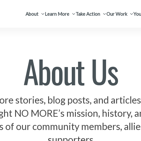
About
Learn More
Take Action
Our Work
You
About Us
ore stories, blog posts, and articles
ight NO MORE’s mission, history, a
s of our community members, allie
supporters