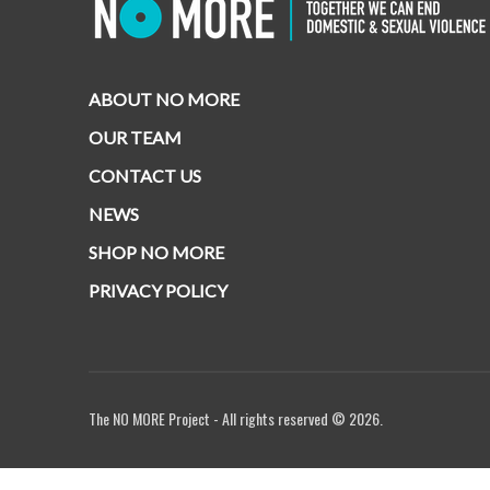
ABOUT NO MORE
OUR TEAM
CONTACT US
NEWS
SHOP NO MORE
PRIVACY POLICY
The NO MORE Project - All rights reserved © 2026.