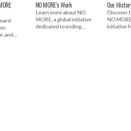
 MORE
NO MORE's Work
Our Histor
Learn more about NO
Discover t
MORE, a global initiative
NO MORE, 
award-
dedicated to ending
initiative
er,
domestic violence and
combat do
or, and
sexual assault. It raises
and sexual
rvivors of
awareness, educates
how it bega
iolence. A
communities, and
significan
ree and
advocates for change
and the im
ssador,
through campaigns,
campaigns
lling to
resources, and
collaborat
ice,
collaboration with
raised aw
 voices,
individuals and
educated 
bal social
organizations to drive
and drive
action and support those
worldwide
affected.