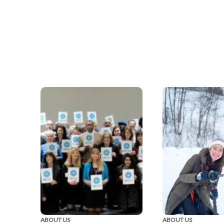
ABOUT US
ABOUT US