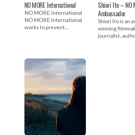
NO MORE International
Shiori Ito – NO
Ambassador
NO MORE International
NO MORE International
Shiori Ito is an 
works to prevent
winning filmmak
domestic violence, sexual
journalist, auth
violence, and abuse
advocate for su
through awareness,
gender-based v
prevention, education,
TIME 100 hono
and
NO MORE amba
she uses storyte
challenge injust
amplify survivor
and empower glo
change.