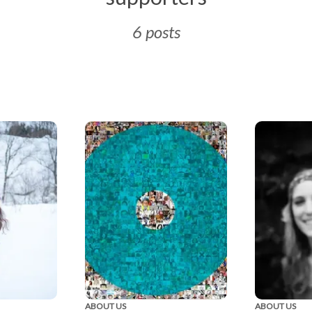
6 posts
ABOUT US
ABOUT US