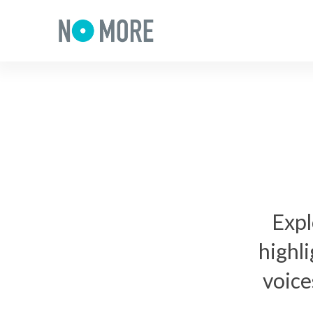
Expl
highl
voice