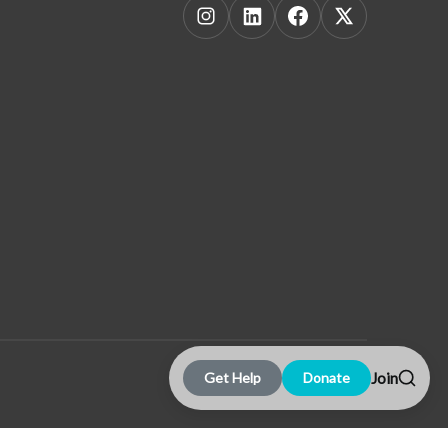
Join
Get Help
Donate