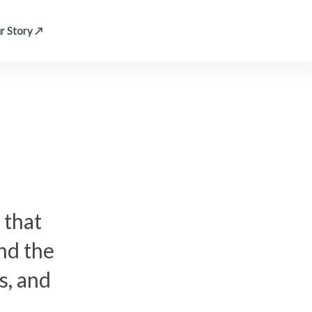
r Story ↗
 that
nd the
s, and