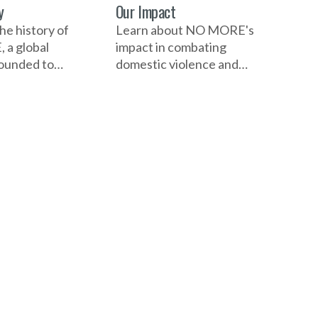
y
Our Impact
he history of
Learn about NO MORE's
a global
impact in combating
 founded to
domestic violence and
mestic violence
sexual assault. Discover
 assault. Learn
how its campaigns,
n, its
educational initiatives,
t milestones,
and collaborations with
pactful
individuals and
 and
organizations have raised
ions that have
awareness, empowered
areness,
communities, and driven
communities,
significant change
n change
globally.
.