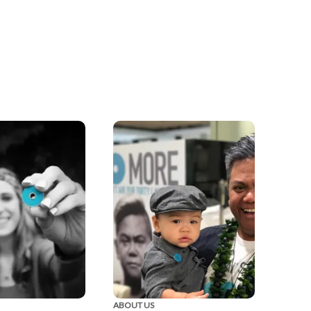
ABOUT US