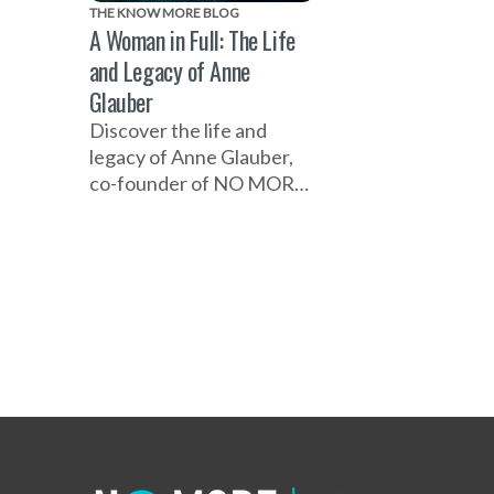
THE KNOW MORE BLOG
A Woman in Full: The Life
and Legacy of Anne
Glauber
Discover the life and
legacy of Anne Glauber,
co-founder of NO MORE,
whose vision, compassion,
determination and
leadership helped shape a
movement to end
domestic and sexual
violence, and transformed
her pancreatic cancer
diagnosis into a mission to
help others.