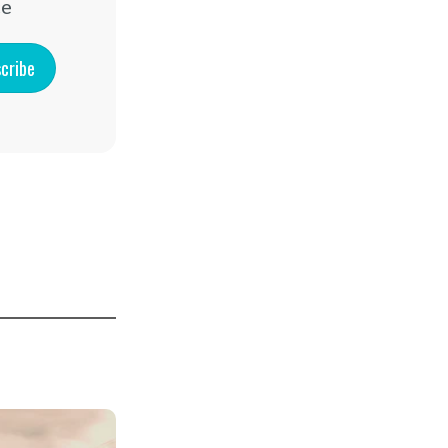
ce
cribe