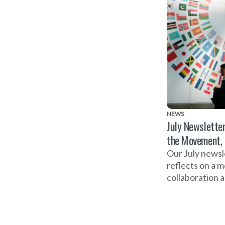
NEWS
July Newsletter
the Movement,
Our July newsl
reflects on a 
collaboration 
ahead to the G
Business Summ
Action on Dom