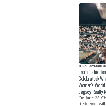
Abuse on Nove
THE KNOW MORE B
From Forbidden
Celebrated: Wh
Women's World
Legacy Really 
On June 23, Ch
Redeemer will