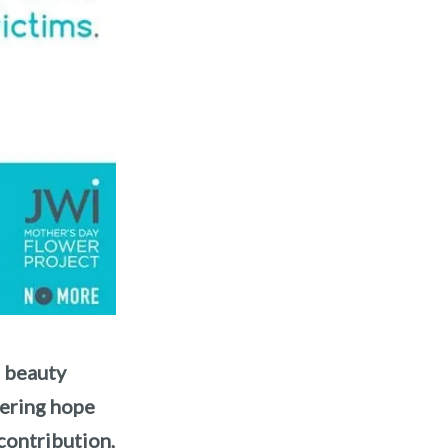
f beauty
fering hope
contribution,