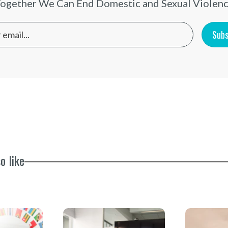
ogether We Can End Domestic and Sexual Violen
Subs
o like