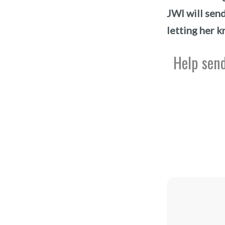
JWI will sen
letting her k
Help send