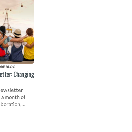
RE BLOG
etter: Changing
newsletter
n a month of
aboration,
celebrating the
ark to the
n's World