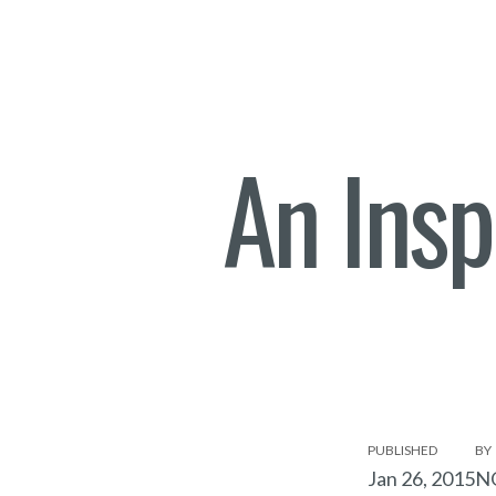
An Insp
PUBLISHED
BY
Jan 26, 2015
N