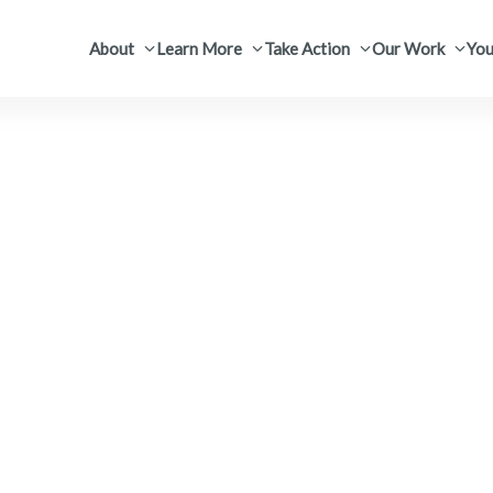
About
Learn More
Take Action
Our Work
You