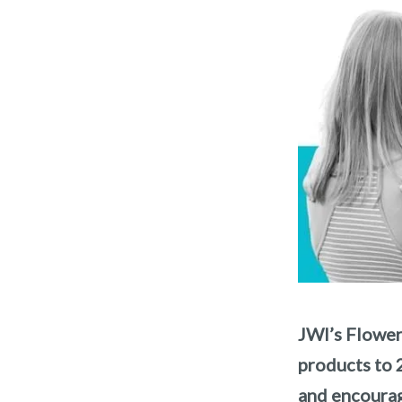
JWI’s Flower
products to 
and encourag