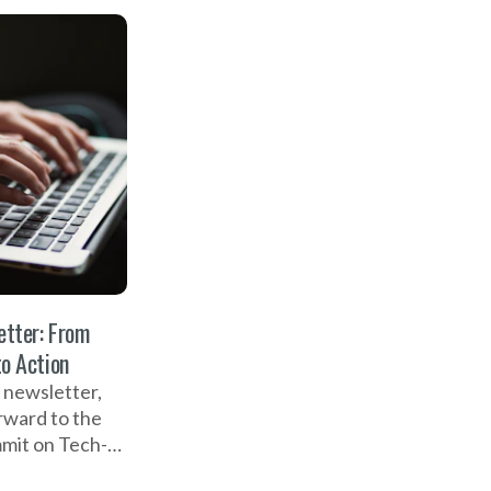
cessful Global
 Tech-
d Gender-
ence, and the
 the new NO
cast.
tter: From
to Action
 newsletter,
rward to the
mit on Tech-
d Gender-