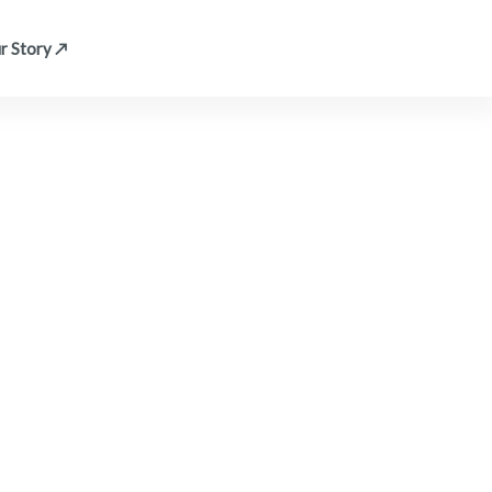
r Story ↗