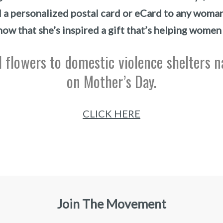
d a personalized postal card or eCard to any woma
now that she’s inspired a gift that’s helping women
 flowers to domestic violence shelters 
on Mother’s Day.
CLICK HERE
Join The Movement