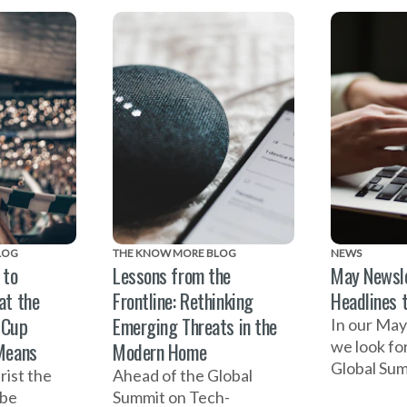
mber 3.
Cup, a suc
Bright reflects on the
Summit on
importance of businesses
Facilitate
being involved in efforts
Based Viol
to end domestic violence.
launch of
MORE Pod
LOG
THE KNOW MORE BLOG
NEWS
 to
Lessons from the
May Newsle
at the
Frontline: Rethinking
Headlines 
 Cup
Emerging Threats in the
In our May
we look fo
Means
Modern Home
Global Sum
rist the
Ahead of the Global
Facilitate
 be
Summit on Tech-