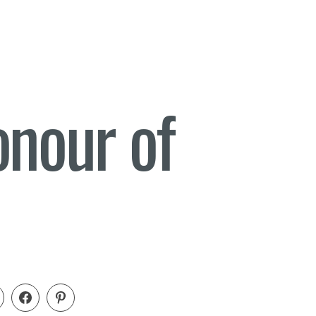
onour of