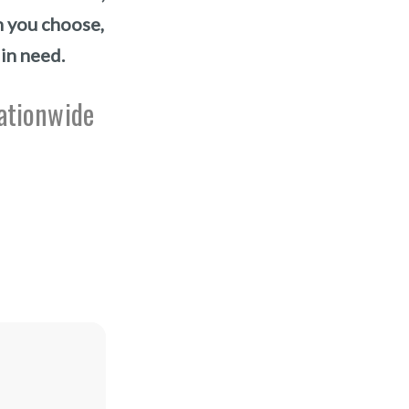
n you choose,
 in need.
nationwide