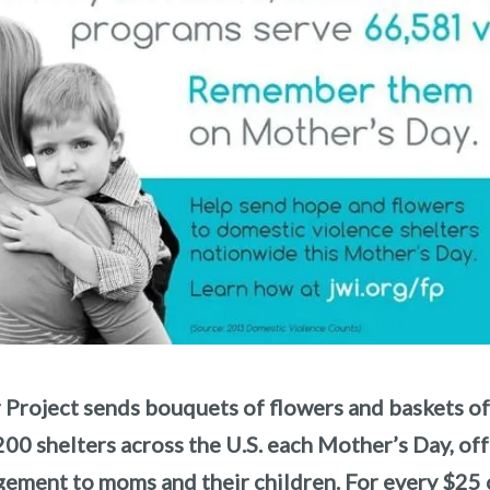
 Project sends bouquets of flowers and baskets o
200 shelters across the U.S. each Mother’s Day, of
ement to moms and their children. For every $25 