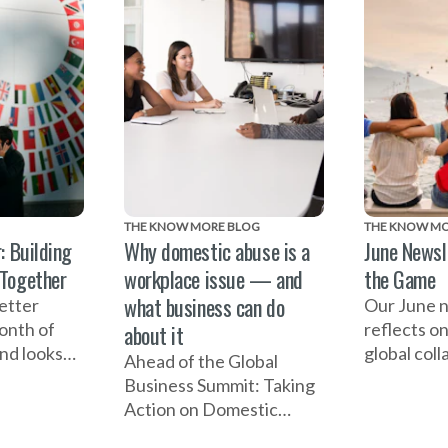
THE KNOW MORE BLOG
THE KNOW MO
: Building
Why domestic abuse is a
June Newsl
 Together
workplace issue — and
the Game
what business can do
etter
Our June 
month of
reflects o
about it
and looks
global coll
Ahead of the Global
lobal
including 
Business Summit: Taking
it: Taking
one-year m
Action on Domestic
estic
2027 Wome
Abuse, EIDA CEO Susan