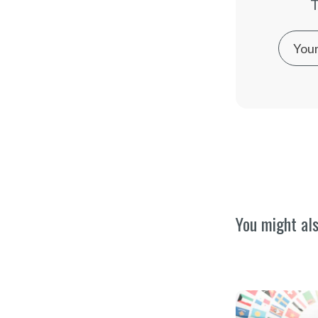
T
You might als