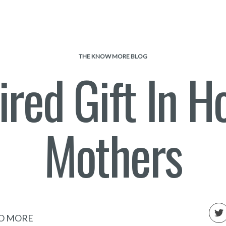
THE KNOW MORE BLOG
ired Gift In H
Mothers
O MORE