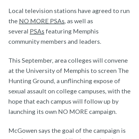
Local television stations have agreed to run
the
NO MORE PSAs
, as well as
several
PSAs
featuring Memphis
community members and leaders.
This September, area colleges will convene
at the University of Memphis to screen The
Hunting Ground, a unflinching expose of
sexual assault on college campuses, with the
hope that each campus will follow up by
launching its own NO MORE campaign.
McGowen says the goal of the campaign is