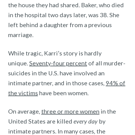
the house they had shared. Baker, who died
in the hospital two days later, was 38. She
left behind a daughter from a previous
marriage.
While tragic, Karri’s story is hardly
unique.
Seventy-four percent
of all murder-
suicides in the U.S. have involved an
intimate partner, and in those cases,
94% of
the victims
have been women.
On average,
three or more women
in the
United States are killed
every day
by
intimate partners. In many cases, the