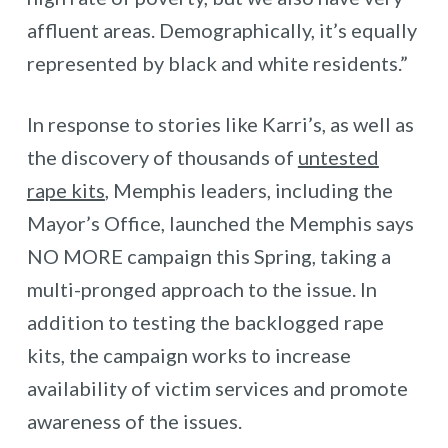
affluent areas. Demographically, it’s equally
represented by black and white residents.”
In response to stories like Karri’s, as well as
the discovery of thousands of
untested
rape kits
, Memphis leaders, including the
Mayor’s Office, launched the Memphis says
NO MORE campaign this Spring, taking a
multi-pronged approach to the issue. In
addition to testing the backlogged rape
kits, the campaign works to increase
availability of victim services and promote
awareness of the issues.