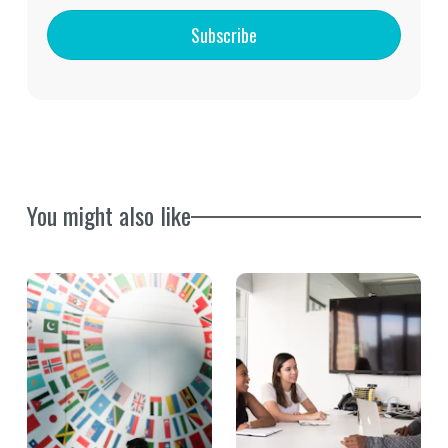
Subscribe
You might also like