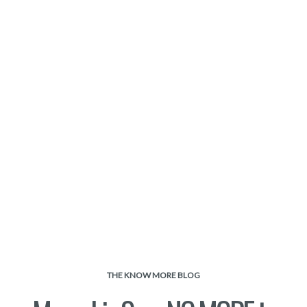
THE KNOW MORE BLOG