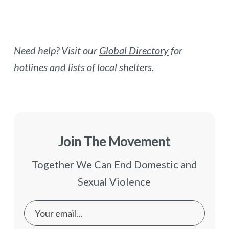
Need help? Visit our
Global Directory
for
hotlines and lists of local shelters.
Join The Movement
Together We Can End Domestic and
Sexual Violence