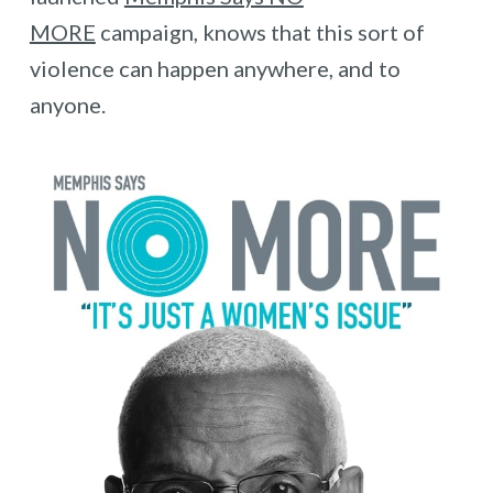
MORE
campaign, knows that this sort of
violence can happen anywhere, and to
anyone.