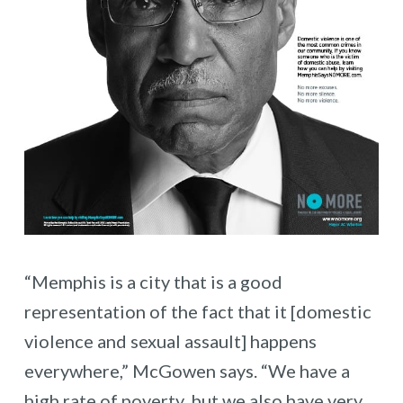
“Memphis is a city that is a good
representation of the fact that it [domestic
violence and sexual assault] happens
everywhere,” McGowen says. “We have a
high rate of poverty, but we also have very