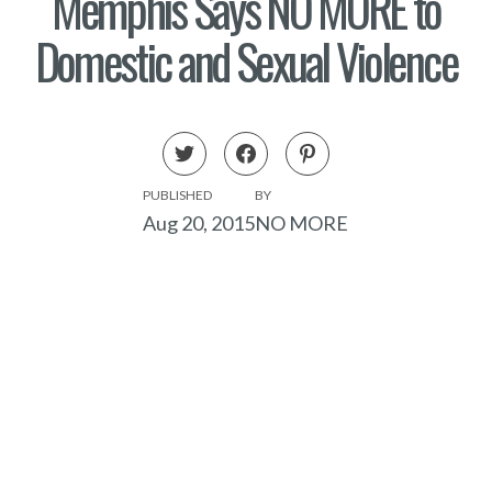
Memphis Says NO MORE to
Domestic and Sexual Violence
PUBLISHED
BY
Aug 20, 2015
NO MORE