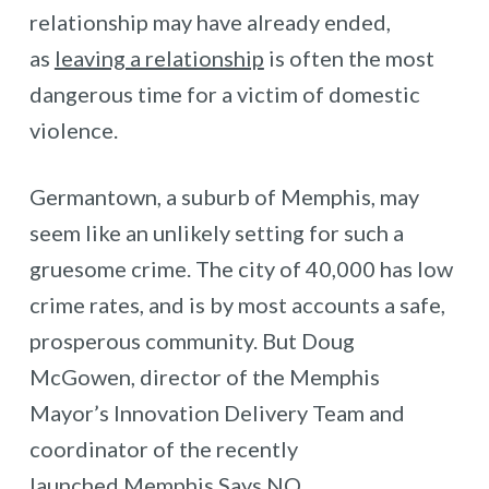
relationship may have already ended,
as
leaving a relationship
is often the most
dangerous time for a victim of domestic
violence.
Germantown, a suburb of Memphis, may
seem like an unlikely setting for such a
gruesome crime. The city of 40,000 has low
crime rates, and is by most accounts a safe,
prosperous community. But Doug
McGowen, director of the Memphis
Mayor’s Innovation Delivery Team and
coordinator of the recently
launched
Memphis Says NO