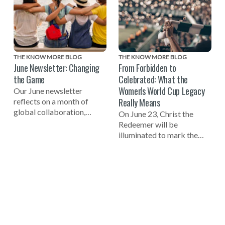
THE KNOW MORE BLOG
THE KNOW MORE BLOG
June Newsletter: Changing
From Forbidden to
the Game
Celebrated: What the
Women's World Cup Legacy
Our June newsletter
Really Means
reflects on a month of
global collaboration,
On June 23, Christ the
including celebrating the
Redeemer will be
one-year mark to the 2027
illuminated to mark the
Women's World Cup, a
one-year countdown to the
successful Global Summit
FIFA Women's World Cup
on Tech-Facilitated
2027 in Brazil and
Gender-Based Violence,
celebrate the women who
and the launch of the new
helped build the
NO MORE Podcast.
foundation of the game.
One of those pioneers
reflects on why true legacy