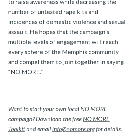
to raise awareness while decreasing the
number of untested rape kits and
incidences of domestic violence and sexual
assault. He hopes that the campaign’s
multiple levels of engagement will reach
every sphere of the Memphis community
and compel them to join together in saying
“NO MORE.”
Want to start your own local NO MORE
campaign? Download the free
NO MORE
Toolkit
and email
info@nomore.org
for details.