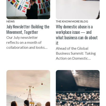
NEWS
THE KNOW MORE BLOG
July Newsletter: Building the
Why domestic abuse is a
Movement, Together
workplace issue — and
what business can do about
Our July newsletter
it
reflects on a month of
collaboration and looks
Ahead of the Global
ahead to the Global
Business Summit: Taking
Business Summit: Taking
Action on Domestic
Action on Domestic Abuse
Abuse, EIDA CEO Susan
on November 3.
Bright reflects on the
importance of businesses
being involved in efforts to
end domestic violence.