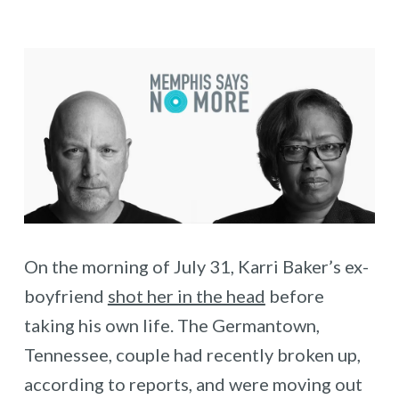
On the morning of July 31, Karri Baker’s ex-
boyfriend
shot her in the head
before
taking his own life. The Germantown,
Tennessee, couple had recently broken up,
according to reports, and were moving out