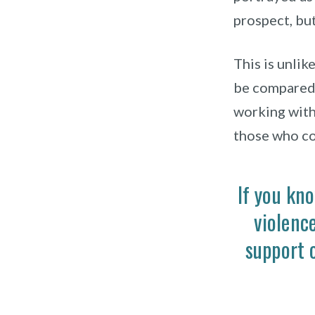
prospect, but
This is unlike
be compared 
working with 
those who co
If you kn
violenc
support 