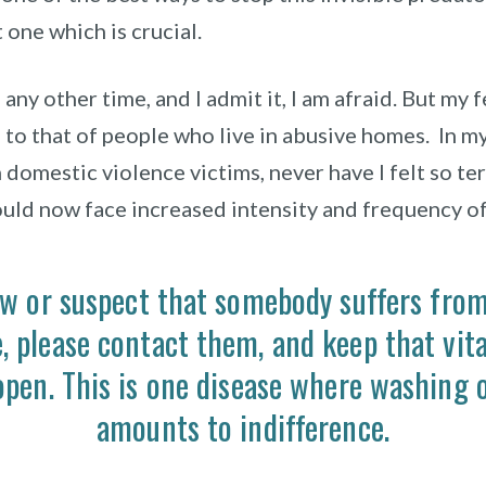
 one which is crucial.
 any other time, and I admit it, I am afraid.
But my f
to that of people who live in abusive homes.
In m
domestic violence victims, never have I felt so ter
uld now face increased intensity and frequency of
ow or suspect that somebody suffers fro
e,
please
contact them, and keep that vital
open. This is one disease where washing 
amounts to indifference.