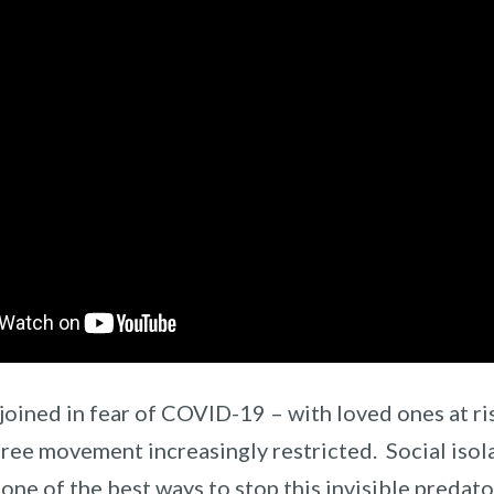
joined in fear of COVID-19 – with loved ones at ris
free movement increasingly restricted. Social isol
one of the best ways to stop this invisible predator