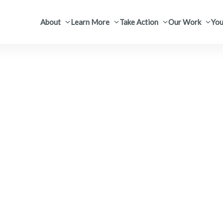
About
Learn More
Take Action
Our Work
You