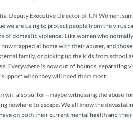
tia, Deputy Executive Director of UN Women, summ
ue we are using to protect people from the virus c
s of domestic violence’.
Like women who normally 
, now trapped at home with their abuser, and those
xternal family, or picking up the kids from school a
se. Everywhere is now out of bounds, separating v
f support when they will need them most.
n will also suffer—maybe witnessing the abuse for 
ing nowhere to escape. We all know the devastatin
 have on both their current mental health and thei