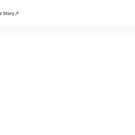
r Story ↗