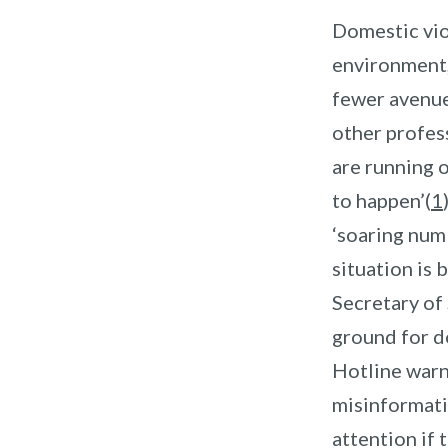
Domestic viol
environment,
fewer avenue
other profess
are running o
to happen’(
1
‘soaring num
situation is 
Secretary of 
ground for d
Hotline warns
misinformati
attention if 