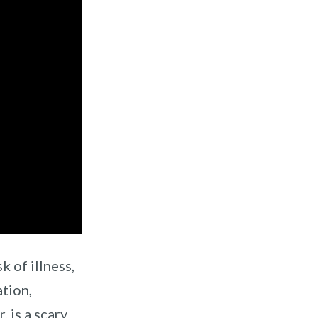
k of illness,
ation,
, is a scary