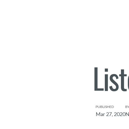
Lis
PUBLISHED
B
Mar 27, 2020
N