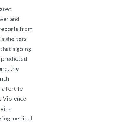
lated
ewer and
 reports from
’s shelters
that’s going
e predicted
land, the
ench
a fertile
c Violence
iving
eking medical