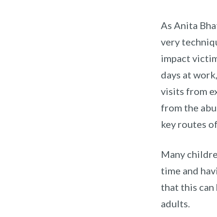
As Anita Bha
very techniq
impact victim
days at work
visits from e
from the abu
key routes o
Many childre
time and hav
that this can
adults.