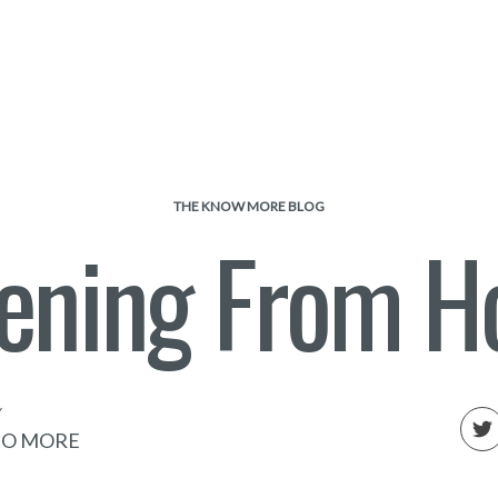
THE KNOW MORE BLOG
tening From 
Y
O MORE