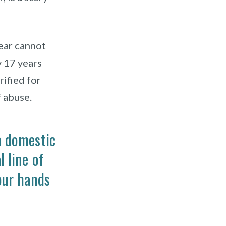
ear cannot
y 17 years
rified for
 abuse.
m domestic
 line of
our hands