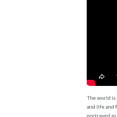
The world is 
and life and 
portrayed as 