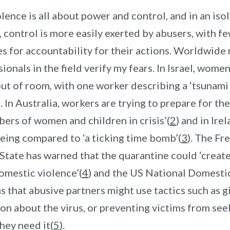
ence is all about power and control, and in an iso
 control is more easily exerted by abusers, with f
s for accountability for their actions. Worldwide
ionals in the field verify my fears. In Israel, women
ut of room, with one worker describing a ‘
tsunami 
)
.
In Australia, workers are trying to prepare for th
bers of women and children in crisis
’(
2
) and in Ire
being compared to ‘a ticking tim
e bomb’(
3
)
.
The Fr
State has warned that the quarantine could ‘create 
omestic violence
’(
4
) and the US National Domesti
 that abusive partners might use tactics such as g
on about the virus, or preventing victims from se
they need it(
5
)
.