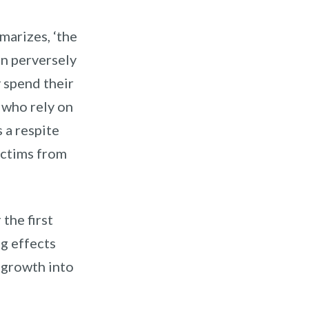
arizes, ‘t
he
an perversely
spend their
 who rely on
s a respite
ictims from
the first
g effects
r growth into