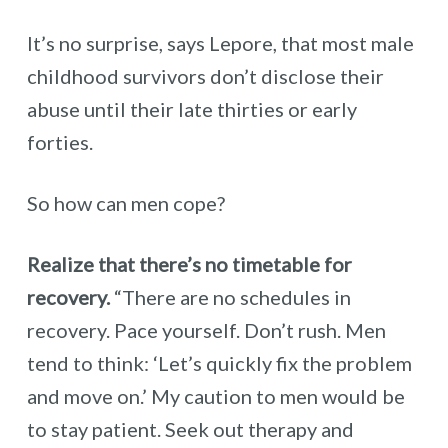
It’s no surprise, says Lepore, that most male
childhood survivors don’t disclose their
abuse until their late thirties or early
forties.
So how can men cope?
Realize that there’s no timetable for
recovery.
“There are no schedules in
recovery. Pace yourself. Don’t rush. Men
tend to think: ‘Let’s quickly fix the problem
and move on.’ My caution to men would be
to stay patient. Seek out therapy and