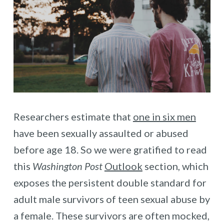
Researchers estimate that
one in six men
have been sexually assaulted or abused
before age 18. So we were gratified to read
this
Washington Post
Outlook
section, which
exposes the persistent double standard for
adult male survivors of teen sexual abuse by
a female. These survivors are often mocked,