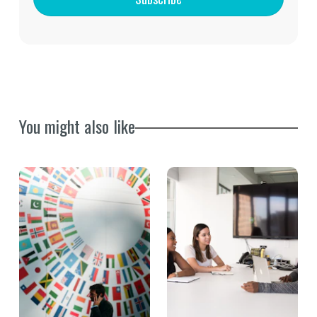
You might also like