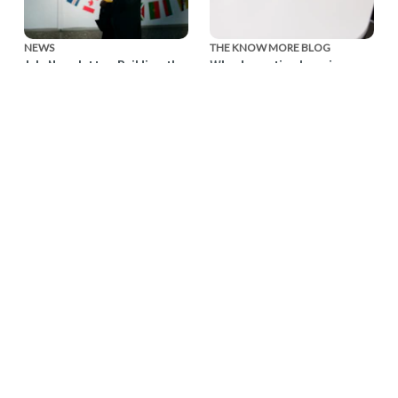
NEWS
THE KNOW MORE BLOG
July Newsletter: Building the
Why domestic abuse is a
Movement, Together
workplace issue — and
what business can do about
Our July newsletter
it
reflects on a month of
collaboration and looks
Ahead of the Global
ahead to the Global
Business Summit: Taking
Business Summit: Taking
Action on Domestic
Action on Domestic Abuse
Abuse, EIDA CEO Susan
on November 3.
Bright reflects on the
importance of businesses
being involved in efforts to
end domestic violence.