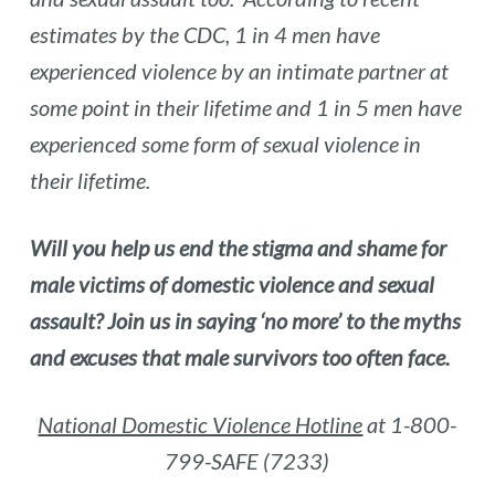
estimates by the
CDC
, 1 in 4 men have
experienced violence by an intimate partner at
some point in their lifetime and
1 in 5 men have
experienced some form of sexual violence in
their lifetime.
Will you help us end the stigma and shame for
male victims of domestic violence and sexual
assault? Join us in saying ‘no more’ to the myths
and excuses that male survivors too often face.
National Domestic Violence Hotline
at 1-800-
799-SAFE (7233)