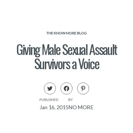
THE KNOW MORE BLOG
Giving Male Sexual Assault
Survivors a Voice
PUBLISHED
BY
Jan 16, 2015
NO MORE