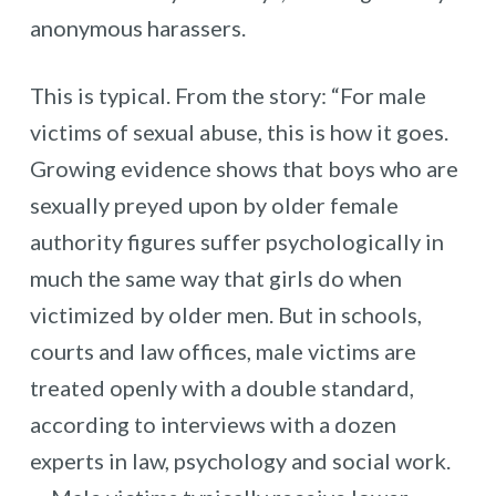
anonymous harassers.
This is typical. From the story: “For male
victims of sexual abuse, this is how it goes.
Growing evidence shows that boys who are
sexually preyed upon by older female
authority figures suffer psychologically in
much the same way that girls do when
victimized by older men. But in schools,
courts and law offices, male victims are
treated openly with a double standard,
according to interviews with a dozen
experts in law, psychology and social work.