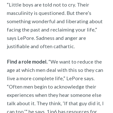
“Little boys are told not to cry. Their
masculinity is questioned. But there’s
something wonderful and liberating about
facing the past and reclaiming your life,”
says LePore. Sadness and anger are
justifiable and often cathartic.
Find a role model.
“We want to reduce the
age at which men deal with this so they can
live a more complete life,” LePore says.
“Often men begin to acknowledge their
experiences when they hear someone else
talk about it. They think, ‘If that guy did it, I
can too,’” he says. 1in6 has
resources
for