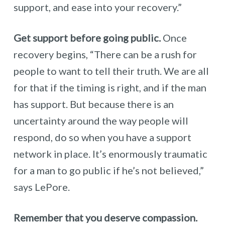
support, and ease into your recovery.”
Get support before going public.
Once
recovery begins, “There can be a rush for
people to want to tell their truth. We are all
for that if the timing is right, and if the man
has support. But because there is an
uncertainty around the way people will
respond, do so when you have a support
network in place. It’s enormously traumatic
for a man to go public if he’s not believed,”
says LePore.
Remember that you deserve compassion.