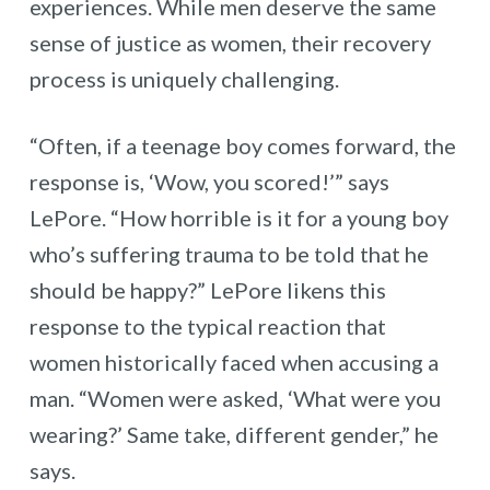
experiences. While men deserve the same
sense of justice as women, their recovery
process is uniquely challenging.
“Often, if a teenage boy comes forward, the
response is, ‘Wow, you scored!’” says
LePore. “How horrible is it for a young boy
who’s suffering trauma to be told that he
should be happy?” LePore likens this
response to the typical reaction that
women historically faced when accusing a
man. “Women were asked, ‘What were you
wearing?’ Same take, different gender,” he
says.