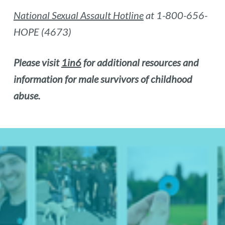
National Sexual Assault Hotline
at 1-800-656-
HOPE (4673)
Please visit
1in6
for additional resources and
information for male survivors of childhood
abuse.