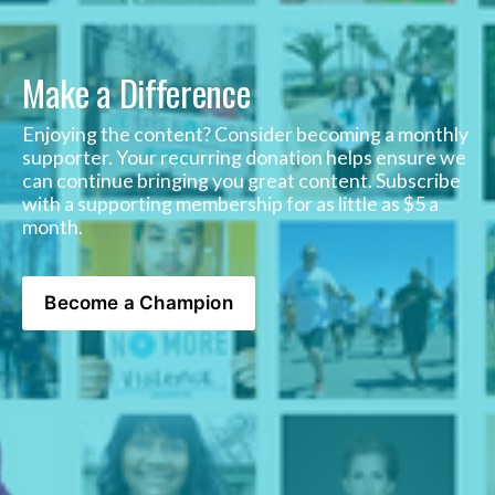
Make a Difference
Enjoying the content? Consider becoming a monthly 
supporter. Your recurring donation helps ensure we 
can continue bringing you great content. Subscribe 
with a supporting membership for as little as $5 a 
month. 
Become a Champion