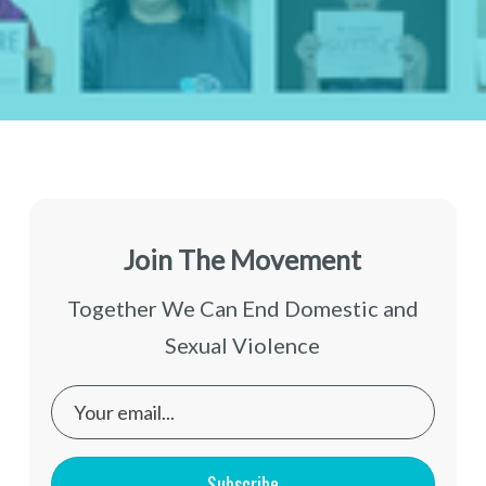
Join The Movement
Together We Can End Domestic and
Sexual Violence
Subscribe