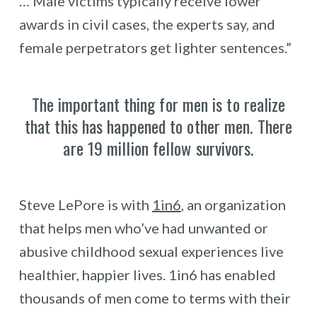
… Male victims typically receive lower
awards in civil cases, the experts say, and
female perpetrators get lighter sentences.”
The important thing for men is to realize
that this has happened to other men. There
are 19 million fellow survivors.
Steve LePore is with
1in6
, an organization
that helps men who’ve had unwanted or
abusive childhood sexual experiences live
healthier, happier lives. 1in6 has enabled
thousands of men come to terms with their