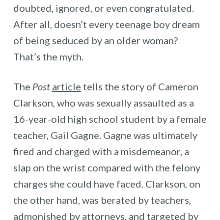
doubted, ignored, or even congratulated.
After all, doesn’t every teenage boy dream
of being seduced by an older woman?
That’s the myth.
The
Post
article
tells the story of Cameron
Clarkson, who was sexually assaulted as a
16-year-old high school student by a female
teacher, Gail Gagne. Gagne was ultimately
fired and charged with a misdemeanor, a
slap on the wrist compared with the felony
charges she could have faced. Clarkson, on
the other hand, was berated by teachers,
admonished by attorneys, and targeted by