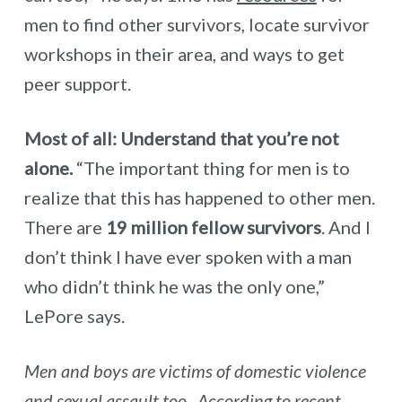
men to find other survivors, locate survivor
workshops in their area, and ways to get
peer support.
Most of all: Understand that you’re not
alone.
“The important thing for men is to
realize that this has happened to other men.
There are
19 million fellow survivors
. And I
don’t think I have ever spoken with a man
who didn’t think he was the only one,”
LePore says.
Men and boys are victims of domestic violence
and sexual assault too. According to recent