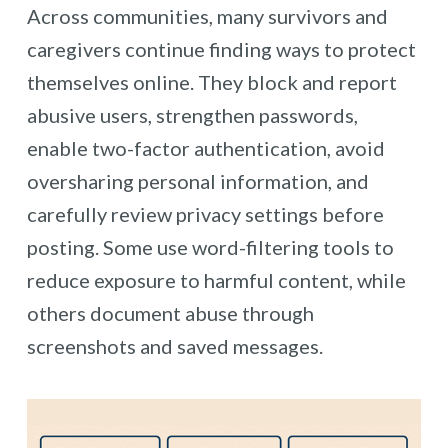
Across communities, many survivors and
caregivers continue finding ways to protect
themselves online. They block and report
abusive users, strengthen passwords,
enable two-factor authentication, avoid
oversharing personal information, and
carefully review privacy settings before
posting. Some use word-filtering tools to
reduce exposure to harmful content, while
others document abuse through
screenshots and saved messages.