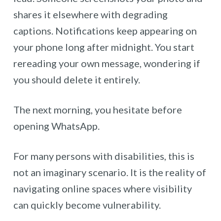
shares it elsewhere with degrading
captions. Notifications keep appearing on
your phone long after midnight. You start
rereading your own message, wondering if
you should delete it entirely.
The next morning, you hesitate before
opening WhatsApp.
For many persons with disabilities, this is
not an imaginary scenario. It is the reality of
navigating online spaces where visibility
can quickly become vulnerability.