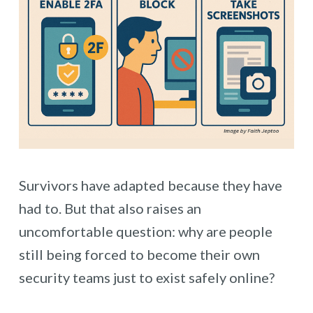
Survivors have adapted because they have
had to. But that also raises an
uncomfortable question: why are people
still being forced to become their own
security teams just to exist safely online?