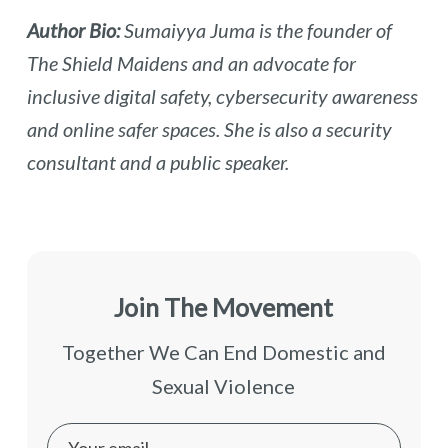
Author Bio:
Sumaiyya Juma is the founder of
The Shield Maidens and an advocate for
inclusive digital safety, cybersecurity awareness
and online safer spaces. She is also a security
consultant and a public speaker.
Join The Movement
Together We Can End Domestic and
Sexual Violence