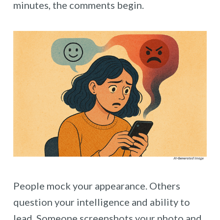
minutes, the comments begin.
People mock your appearance. Others
question your intelligence and ability to
lead. Someone screenshots your photo and