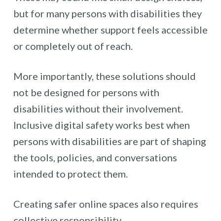
but for many persons with disabilities they
determine whether support feels accessible
or completely out of reach.
More importantly, these solutions should
not be designed for persons with
disabilities without their involvement.
Inclusive digital safety works best when
persons with disabilities are part of shaping
the tools, policies, and conversations
intended to protect them.
Creating safer online spaces also requires
collective responsibility.