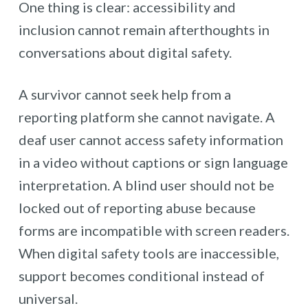
One thing is clear: accessibility and
inclusion cannot remain afterthoughts in
conversations about digital safety.
A survivor cannot seek help from a
reporting platform she cannot navigate. A
deaf user cannot access safety information
in a video without captions or sign language
interpretation. A blind user should not be
locked out of reporting abuse because
forms are incompatible with screen readers.
When digital safety tools are inaccessible,
support becomes conditional instead of
universal.