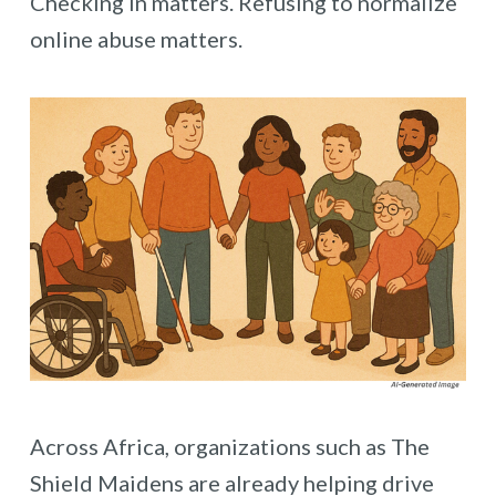
Checking in matters. Refusing to normalize
online abuse matters.
Across Africa, organizations such as The
Shield Maidens are already helping drive