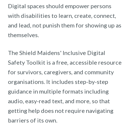
Digital spaces should empower persons
with disabilities to learn, create, connect,
and lead, not punish them for showing up as
themselves.
The Shield Maidens' Inclusive Digital
Safety Toolkit is a free, accessible resource
for survivors, caregivers, and community
organisations. It includes step-by-step
guidance in multiple formats including
audio, easy-read text, and more, so that
getting help does not require navigating
barriers of its own.