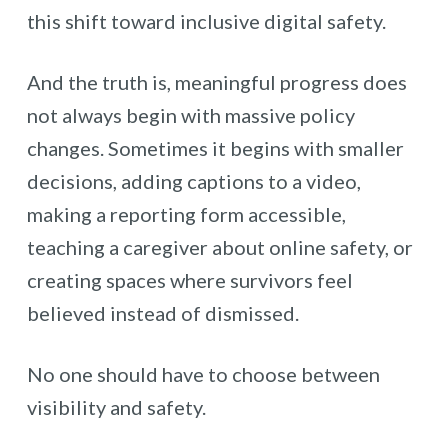
this shift toward inclusive digital safety.
And the truth is, meaningful progress does
not always begin with massive policy
changes. Sometimes it begins with smaller
decisions, adding captions to a video,
making a reporting form accessible,
teaching a caregiver about online safety, or
creating spaces where survivors feel
believed instead of dismissed.
No one should have to choose between
visibility and safety.