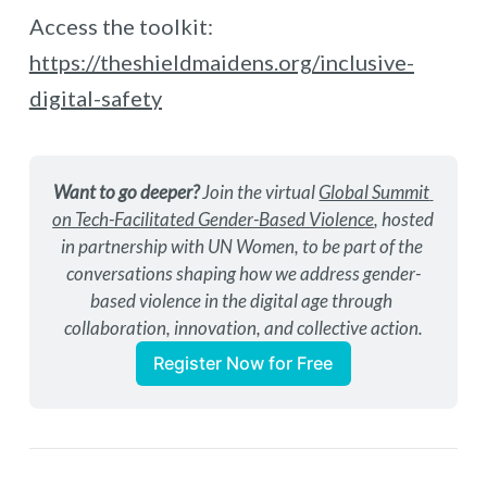
Access the toolkit:
https://theshieldmaidens.org/inclusive-
digital-safety
Want to go deeper?
 Join the virtual 
Global Summit 
on Tech-Facilitated Gender-Based Violence
, hosted 
in partnership with UN Women, to be part of the 
conversations shaping how we address gender-
based violence in the digital age through 
collaboration, innovation, and collective action.
Register Now for Free