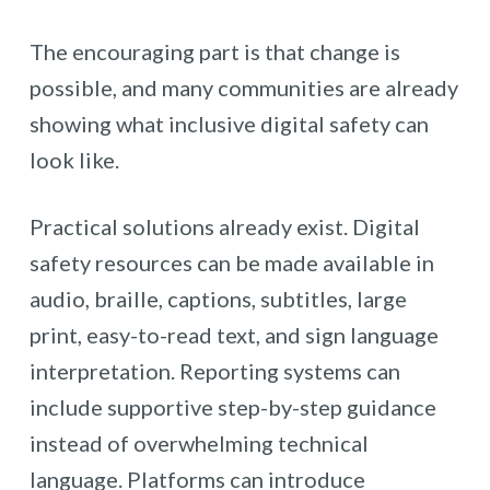
The encouraging part is that change is
possible, and many communities are already
showing what inclusive digital safety can
look like.
Practical solutions already exist. Digital
safety resources can be made available in
audio, braille, captions, subtitles, large
print, easy-to-read text, and sign language
interpretation. Reporting systems can
include supportive step-by-step guidance
instead of overwhelming technical
language. Platforms can introduce