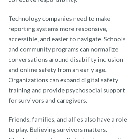
Technology companies need to make
reporting systems more responsive,
accessible, and easier to navigate. Schools
and community programs can normalize
conversations around disability inclusion
and online safety from an early age.
Organizations can expand digital safety
training and provide psychosocial support
for survivors and caregivers.
Friends, families, and allies also have a role
to play. Believing survivors matters.