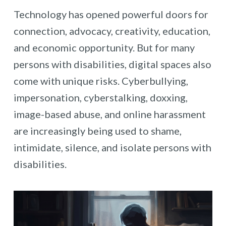
Technology has opened powerful doors for
connection, advocacy, creativity, education,
and economic opportunity. But for many
persons with disabilities, digital spaces also
come with unique risks. Cyberbullying,
impersonation, cyberstalking, doxxing,
image-based abuse, and online harassment
are increasingly being used to shame,
intimidate, silence, and isolate persons with
disabilities.