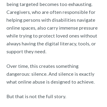
being targeted becomes too exhausting.
Caregivers, who are often responsible for
helping persons with disabilities navigate
online spaces, also carry immense pressure
while trying to protect loved ones without
always having the digital literacy, tools, or
support they need.
Over time, this creates something
dangerous: silence. And silence is exactly
what online abuse is designed to achieve.
But that is not the full story.