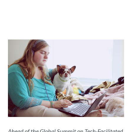
Ahead of the
Global Summit on Tech-Facilitated