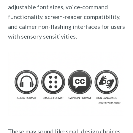
adjustable font sizes, voice-command
functionality, screen-reader compatibility,
and calmer non-flashing interfaces for users
with sensory sensitivities.
These may sound like small design choices,