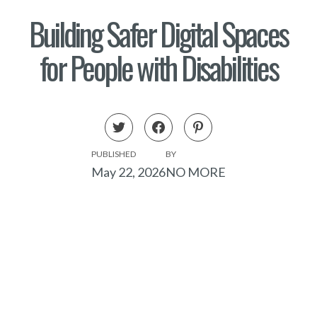
Building Safer Digital Spaces
for People with Disabilities
PUBLISHED
BY
May 22, 2026
NO MORE