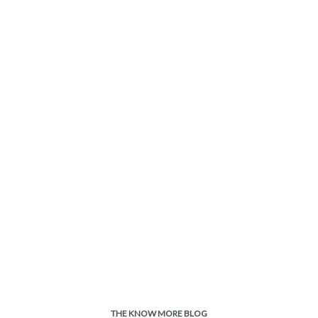
THE KNOW MORE BLOG