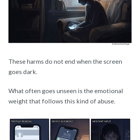
These harms do not end when the screen
goes dark.
What often goes unseen is the emotional
weight that follows this kind of abuse.