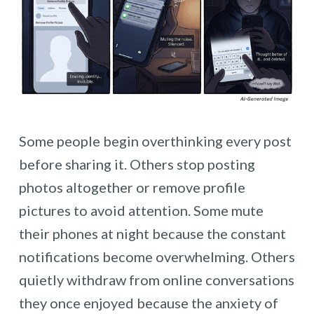
Some people begin overthinking every post
before sharing it. Others stop posting
photos altogether or remove profile
pictures to avoid attention. Some mute
their phones at night because the constant
notifications become overwhelming. Others
quietly withdraw from online conversations
they once enjoyed because the anxiety of