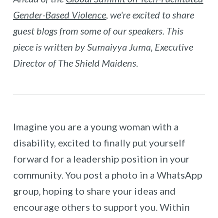
Gender-Based Violence
, we're excited to share
guest blogs from some of our speakers. This
piece is written by Sumaiyya Juma, Executive
Director of The Shield Maidens.
Imagine you are a young woman with a
disability, excited to finally put yourself
forward for a leadership position in your
community. You post a photo in a WhatsApp
group, hoping to share your ideas and
encourage others to support you. Within