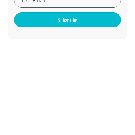
Subscribe
You might also like